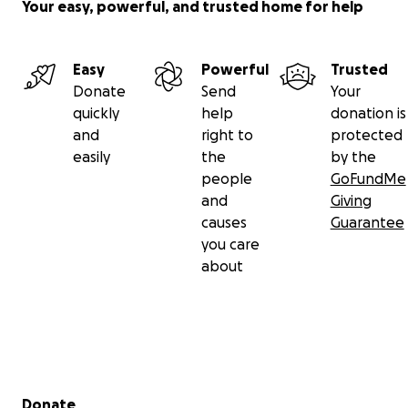
Your easy, powerful, and trusted home for help
Easy
Powerful
Trusted
Donate
Send
Your
quickly
help
donation is
and
right to
protected
easily
the
by the
people
GoFundMe
and
Giving
causes
Guarantee
you care
about
Secondary menu
Donate