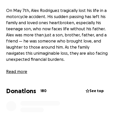
On May 7th, Alex Rodriguez tragically lost his life in a
motorcycle accident. His sudden passing has left his
family and loved ones heartbroken, especially his
teenage son, who now faces life without his father.
Alex was more than just a son, brother, father, and a
friend — he was someone who brought love, and
laughter to those around him. As the family
navigates this unimaginable loss, they are also facing
unexpected financial burdens.
Our goal is to raise $10,000 to ease the financial
Read more
burden on family during this heartbreaking time.
Donations
Any contribution, big or small, will make a meaningful
180
See top
difference during this incredibly difficult time.
Please keep the families in your thoughts and
prayers. Thank you for your kindness, support, and