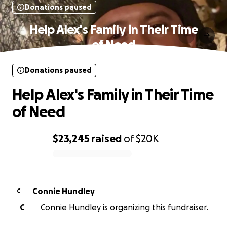
Donations paused
Help Alex's Family in Their Time
of Need
Donations paused
Help Alex's Family in Their Time
of Need
$23,245
raised
of
$20K
0% complete
Connie Hundley
C
C
Connie Hundley is organizing this fundraiser.