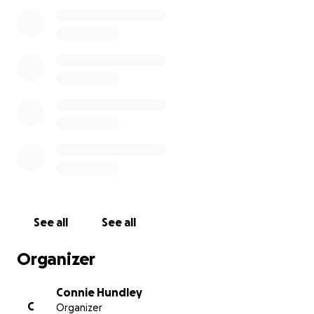
generosity.
**Please disregard service date listed. We will post
all service information once we receive it.
See all
See all
Organizer
Connie Hundley
C
Organizer