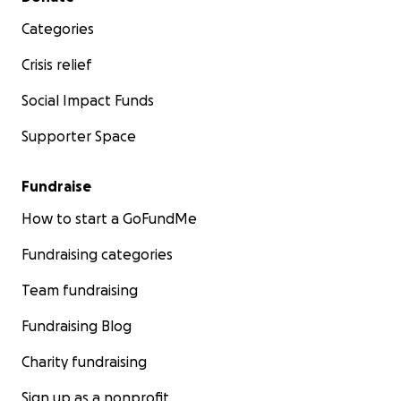
Categories
Crisis relief
Social Impact Funds
Supporter Space
Fundraise
How to start a GoFundMe
Fundraising categories
Team fundraising
Fundraising Blog
Charity fundraising
Sign up as a nonprofit