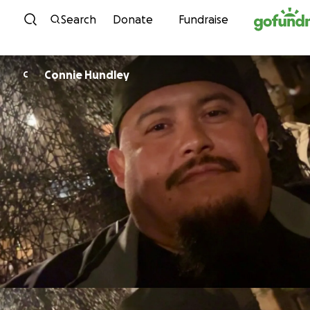
Skip to content
Search
Donate
Fundraise
Connie Hundley
C