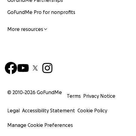
GoFundMe Partnerships
GoFundMe Pro for nonprofits
More resources
© 2010-
2026
GoFundMe
Terms
Privacy Notice
Legal
Accessibility Statement
Cookie Policy
Manage Cookie Preferences