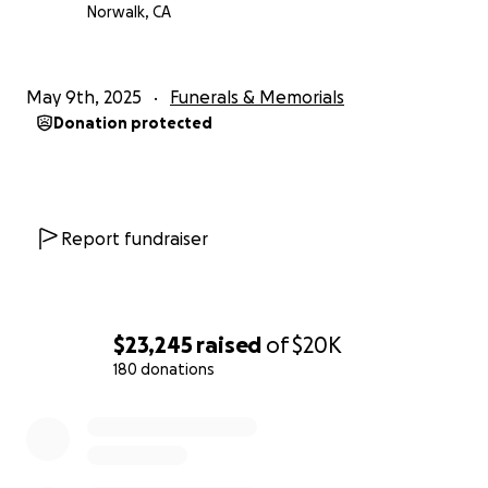
Norwalk, CA
May 9th, 2025
Funerals & Memorials
Donation protected
Report fundraiser
$23,245
raised
of
$20K
180 donations
0% complete