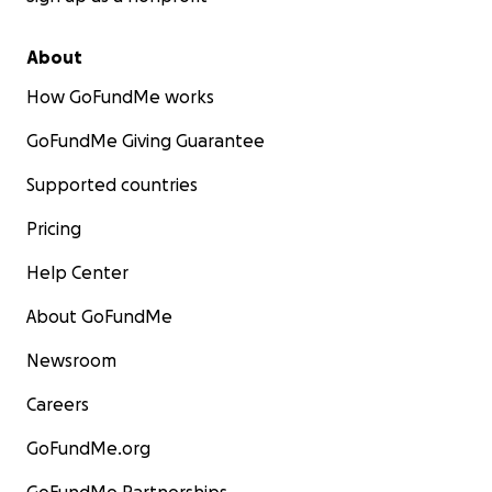
About
How GoFundMe works
GoFundMe Giving Guarantee
Supported countries
Pricing
Help Center
About GoFundMe
Newsroom
Careers
GoFundMe.org