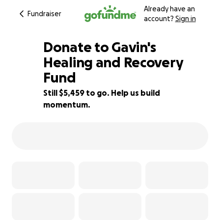
Already have an
Fundraiser
account?
Sign in
Donate to Gavin's
Healing and Recovery
Fund
22% complete
Still $5,459 to go. Help us build
momentum.