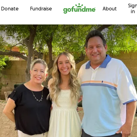
Sig
Skip to content
Donate
Fundraise
About
in