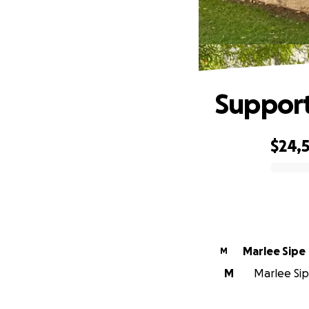
Support
$24,
0% complete
Marlee Sipe
M
M
Marlee Sipe