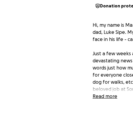
Donation prot
Hi, my name is Ma
dad, Luke Sipe. M
face in his life - c
Just a few weeks 
devastating news 
words just how mu
for everyone close
dog for walks, etc
beloved job at So
Read more
Anyone who knows
to help a friend, 
person who is alw
Now, my dad needs 