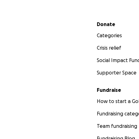
Secondary menu
Donate
Categories
Crisis relief
Social Impact Fun
Supporter Space
Fundraise
How to start a 
Fundraising categ
Team fundraising
Fundraising Blog