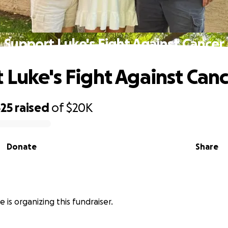
Support Luke's Fight Against Cancer
 Luke's Fight Against Can
525
raised
of
$20K
Donate
Share
 is organizing this fundraiser.