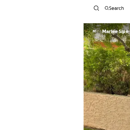
Search
Marlee Sipe
M