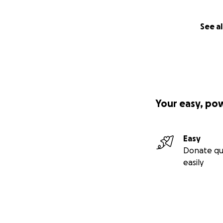
See al
Your easy, po
Easy
Donate qu
easily