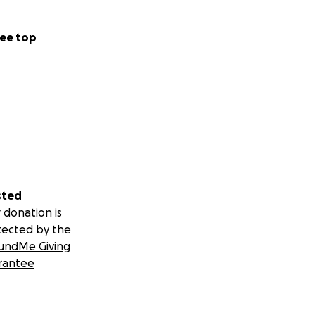
ee top
sted
 donation is
tected by the
undMe Giving
rantee