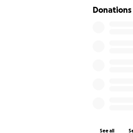
day-to-day expense
Donations
stressor that I am
treatment, medica
never could have
work to be with hi
apparent that it h
when he should be 
that we can't do 
on himself and the
If you are able to
go directly towar
all while he is fo
thoughts and pray
Thank you so muc
during this diffic
will try his harde
See all
Se