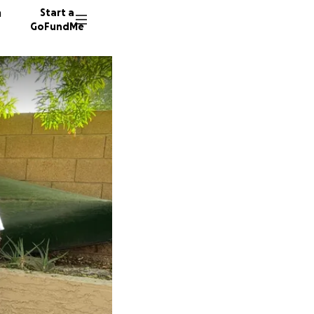
n
Start a
GoFundMe