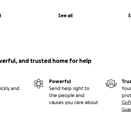
l
See all
S
werful, and trusted home for help
Powerful
Tru
ickly and
Send help right to
Your
the people and
pro
causes you care about
GoF
Gua