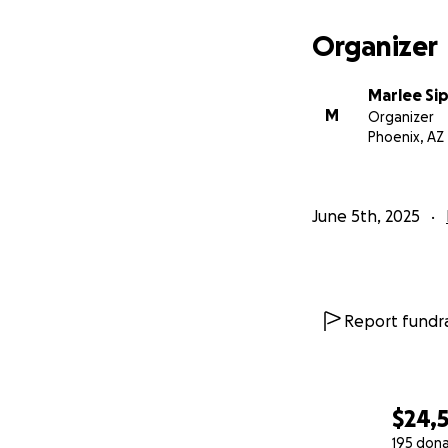
With love,
Organizer
Marlee
Marlee Si
M
Organizer
Phoenix, AZ
June 5th, 2025
Report fundra
$24,
195 don