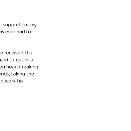
or support for my
as ever had to
e received the
ard to put into
een heartbreaking
ends, taking the
to work his
would do anything
e is the kind of
y presence.
dical bills and