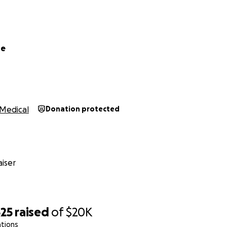
pe
Medical
Donation protected
iser
525
raised
of
$20K
ations