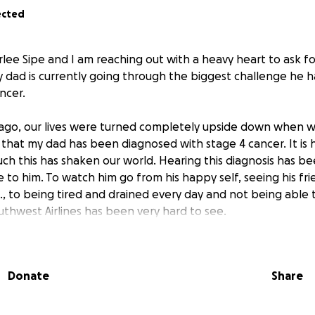
ected
rlee Sipe and I am reaching out with a heavy heart to ask f
y dad is currently going through the biggest challenge he h
ancer.
ago, our lives were turned completely upside down when w
that my dad has been diagnosed with stage 4 cancer. It is h
ch this has shaken our world. Hearing this diagnosis has b
 to him. To watch him go from his happy self, seeing his fri
., to being tired and drained every day and not being able 
uthwest Airlines has been very hard to see.
 my dad knows how strong, kind, and generous he is. He 
neighbor, or a stranger and he cares so much for his family. H
Donate
Share
ays showing up for others with a quiet strength and stead
our help. As he begins to fight for his life, the stress of me