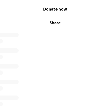
Donate now
Share