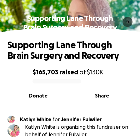
Supporting Lane Through
Brain Surgery and Recovery
Supporting Lane Through
Brain Surgery and Recovery
$165,703
raised
of
$130K
0% complete
Donate
Share
Katlyn White
for
Jennifer Fulwiler
Katlyn White is organizing this fundraiser on
behalf of Jennifer Fulwiler.