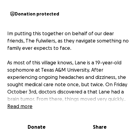
Donation protected
Im putting this together on behalf of our dear
friends, The Fulwilers, as they navigate something no
family ever expects to face.
As most of this village knows, Lane is a 19-year-old
sophomore at Texas A&M University. After
experiencing ongoing headaches and dizziness, she
sought medical care note once, but twice. On Friday
October 3rd, doctors discovered a that Lane had a
brain tumor. From there, things moved very quickly..
On Monday, October 6, 2025, she underwent a 10-
Read more
hour brain surgery.
Donate
Share
As of now, they’re still awaiting results as to exactly
what type of tumor it is and what treatment will be