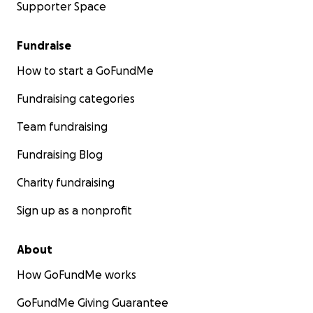
Supporter Space
Fundraise
How to start a GoFundMe
Fundraising categories
Team fundraising
Fundraising Blog
Charity fundraising
Sign up as a nonprofit
About
How GoFundMe works
GoFundMe Giving Guarantee