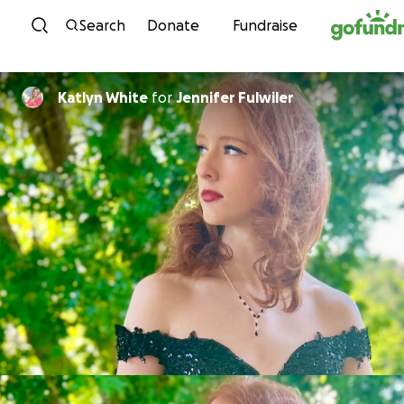
Skip to content
Search
Donate
Fundraise
Katlyn White
for
Jennifer Fulwiler