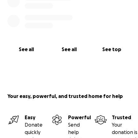
See all
See all
See top
Your easy, powerful, and trusted home for help
Easy
Powerful
Trusted
Donate
Send
Your
quickly
help
donation is