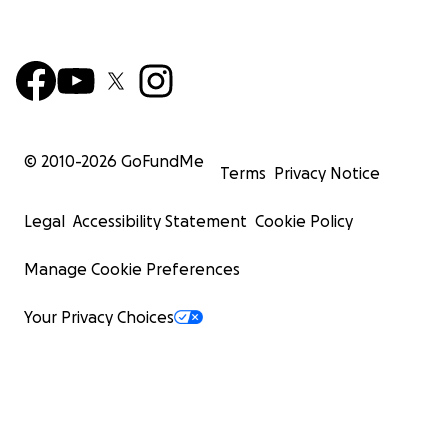
© 2010-
2026
GoFundMe
Terms
Privacy Notice
Legal
Accessibility Statement
Cookie Policy
Manage Cookie Preferences
Your Privacy Choices