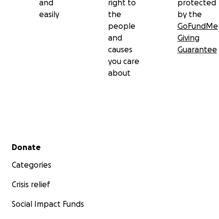
and
right to
protected
easily
the
by the
people
GoFundMe
and
Giving
causes
Guarantee
you care
about
Secondary menu
Donate
Categories
Crisis relief
Social Impact Funds