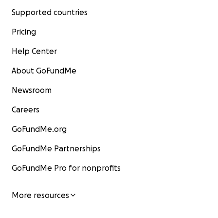
Supported countries
Pricing
Help Center
About GoFundMe
Newsroom
Careers
GoFundMe.org
GoFundMe Partnerships
GoFundMe Pro for nonprofits
More resources