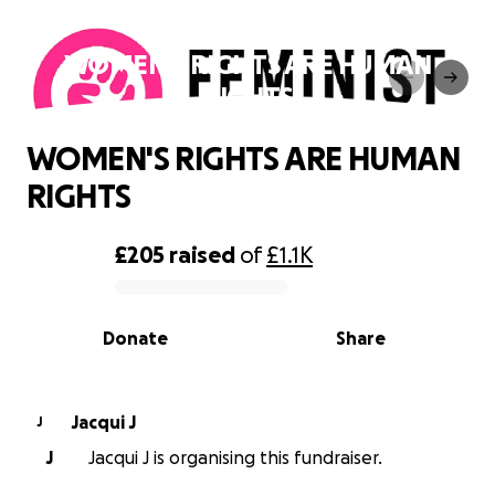
WOMEN'S RIGHTS ARE HUMAN
RIGHTS
WOMEN'S RIGHTS ARE HUMAN
RIGHTS
£205
raised
of
£1.1K
0% complete
Donate
Share
Jacqui J
J
J
Jacqui J is organising this fundraiser.