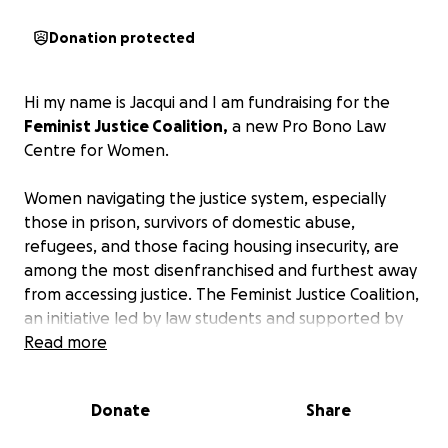
Donation protected
Hi my name is Jacqui and I am fundraising for the
Feminist Justice Coalition,
a new Pro Bono Law
Centre for Women.
Women navigating the justice system, especially
those in prison, survivors of domestic abuse,
refugees, and those facing housing insecurity, are
among the most disenfranchised and furthest away
from accessing justice.
The Feminist Justice Coalition,
an initiative led by law students and supported by
inspiring international lawyers and barristers, is
Read more
determined to change that.
Donate
Share
Operating as a social enterprise, this pro bono
service provides comprehensive legal support and