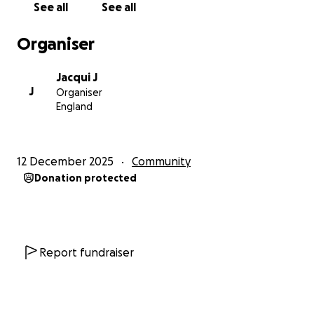
See all
See all
denied timely treatment, continuity of care and
basic medical rights. Fragmented healthcare
Organiser
systems, poor data sharing and unqualified staff
result in cancelled appointments, delayed diagnoses
Jacqui J
and life threatening neglect. Case examples will
J
Organiser
include Farah, chained to officers for 3 weeks after
England
major surgery and denied chemotherapy, nutrition
and dignity; Grace, was refused a double
mastectomy, and her diagnosis and treatment were
12 December 2025
Community
delayed, leaving her chained and unsupported post
Donation protected
surgery; and Fran, forced into a mastectomy without
informed consent and missing chemotherapy. These
cases highlight systemic breaches of human rights,
including Articles 2 and 3 of the European
Convention. The Feminist Justice Coalition calls for
Report fundraiser
urgent reform: women with cancer must not be
incarcerated until prison healthcare achieves parity
with community standards. Judges, governors and