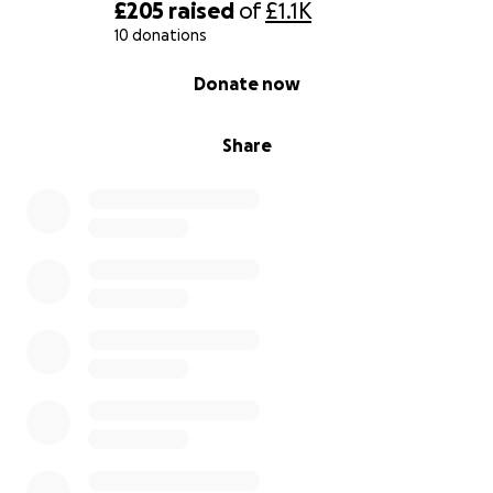
healthcare providers must be held accountable for
£205
raised
of
£1.1K
preventable suffering and deaths. The report will
10 donations
be brought before the
UN General Assembly
,
0% complete
Donate now
Council of Europe Justice Ministers' Meeting
and
the
UK Parliament
in Spring 2026.
Share
Case Study 2
Early Release on Compassionate Grounds Application
The Feminist Justice Coalition is supporting the case
of a 59 year old Prisoner F, a 59 year old woman
imprisoned at HMP Eastwood Park. She suffers from
aggressive stage 3 HER2 positive breast cancer and
Complex PTSD. Despite repeated medical
recommendations, she has been denied timely
chemotherapy and radiotherapy, missing critical
treatment windows. Reports from oncologists and
psychiatrists confirm her condition is irreversible and
life threatening, with a drastically reduced
prognosis. Her continued detention violates Article 3