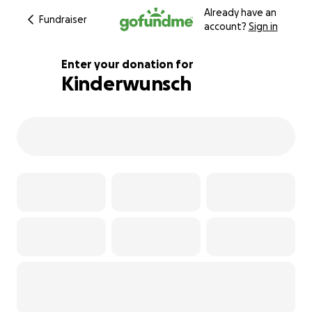
Already have an
Fundraiser
account?
Sign in
Enter your donation for
Kinderwunsch
113% complete