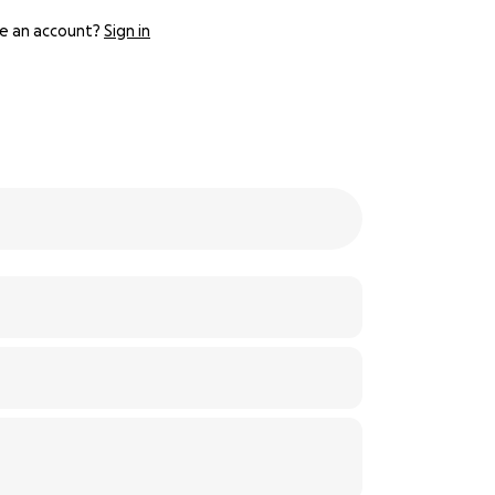
e an account?
Sign in