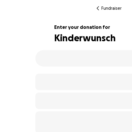
Fundraiser
Enter your donation for
Kinderwunsch
113% complete