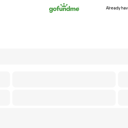
Already hav