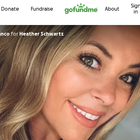
Sig
Skip to content
Donate
Fundraise
About
in
anco
for
Heather Schwartz