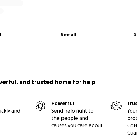
l
See all
S
werful, and trusted home for help
Powerful
Tru
ickly and
Send help right to
Your
the people and
pro
causes you care about
GoF
Gua