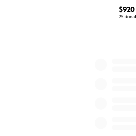
$920
25 dona
0% complete