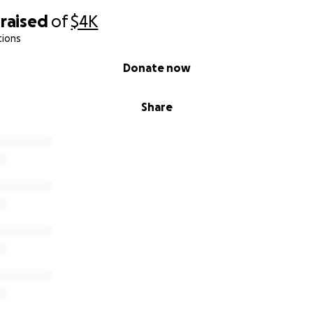
raised
of
$4K
tions
Donate now
Share