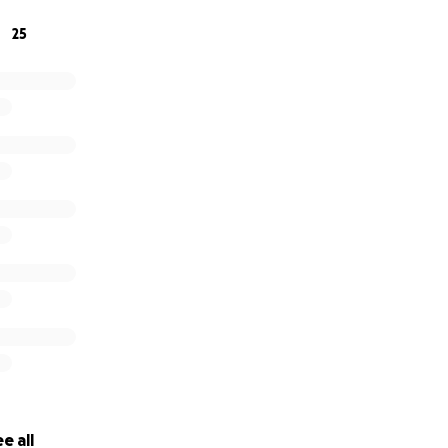
25
e all