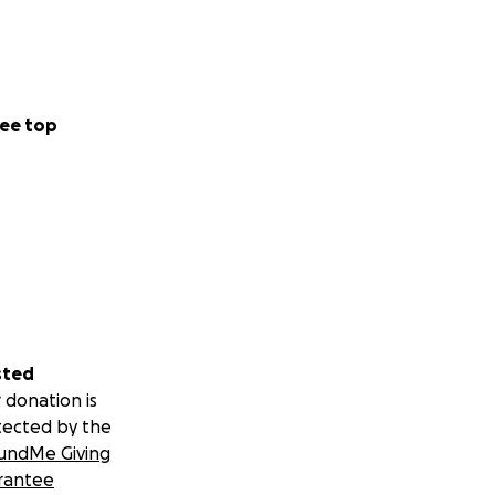
ee top
sted
 donation is
tected by the
undMe Giving
rantee