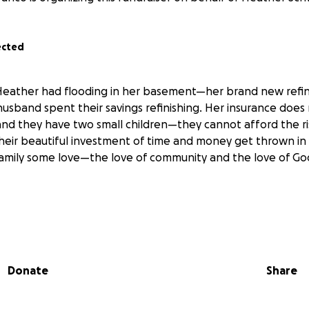
ected
Heather had flooding in her basement—her brand new ref
usband spent their savings refinishing. Her insurance does 
 and they have two small children—they cannot afford the ri
heir beautiful investment of time and money get thrown in 
family some love—the love of community and the love of 
Donate
Share