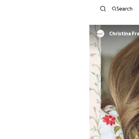
Search
Christina Fr