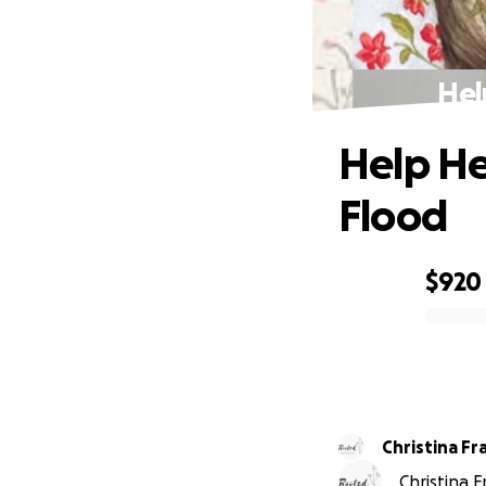
Hel
Help He
Flood
$920
0% complete
Christina Fr
Christina 