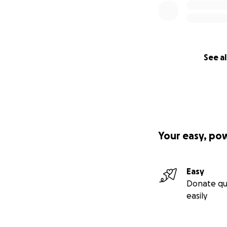
See al
Your easy, po
Easy
Donate qu
easily