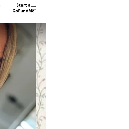
n
Start a
GoFundMe