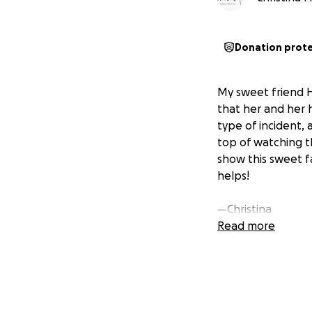
Donation prot
My sweet friend 
that her and her h
type of incident,
top of watching t
show this sweet 
helps!
—Christina
Read more