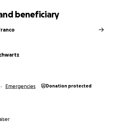
and beneficiary
Franco
chwartz
Emergencies
Donation protected
iser