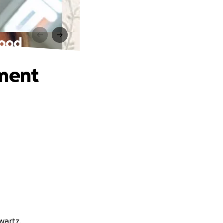
lood
ement
wartz.