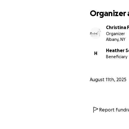
Organizer 
Christina 
Organizer
Albany, NY
Heather S
H
Beneficiary
August 11th, 2025
Report fundra