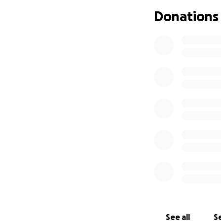
Donations
See all
Se