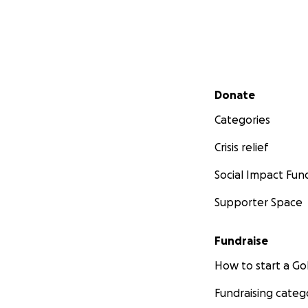
Secondary menu
Donate
Categories
Crisis relief
Social Impact Fun
Supporter Space
Fundraise
How to start a 
Fundraising categ