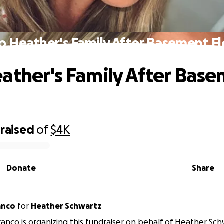
p Heather's Family After Basement F
ather's Family After Bas
raised
of
$4K
Donate
Share
anco
for
Heather Schwartz
Franco is organizing this fundraiser on behalf of Heather Sch