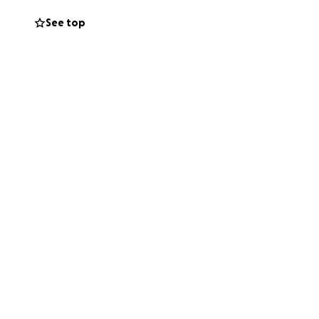
See top