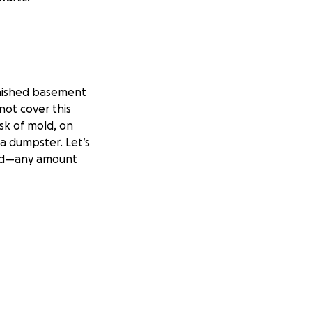
inished basement
not cover this
sk of mold, on
a dumpster. Let’s
God—any amount