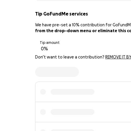
Tip GoFundMe services
We have pre-set a 10% contribution for GoFundMe. 
from the drop-down menu or eliminate this con
Tip amount
Don’t want to leave a contribution?
REMOVE IT BY