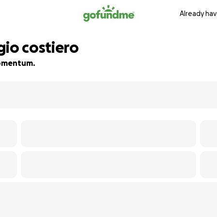
Already hav
gio costiero
 momentum.