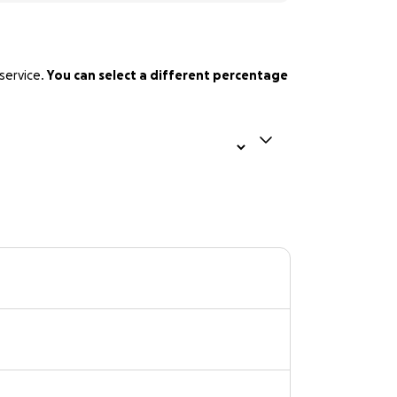
service.
You can select a different percentage