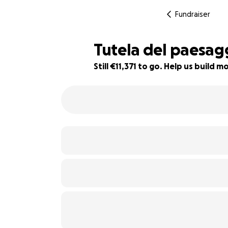
Fundraiser
Tutela del paesag
Still €11,371 to go. Help us build
24% complete