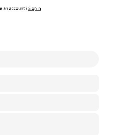
e an account?
Sign in