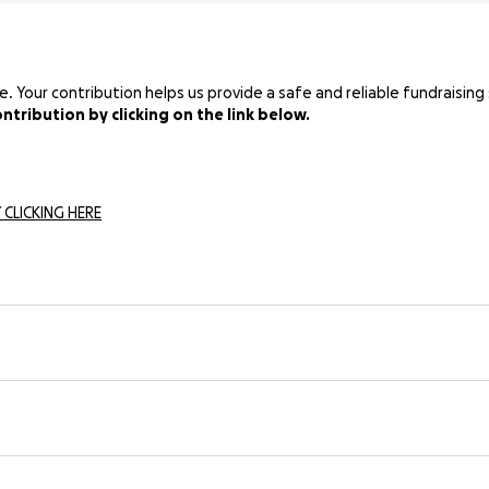
Your contribution helps us provide a safe and reliable fundraising 
tribution by clicking on the link below.
 CLICKING HERE