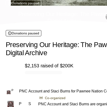
Donations paused
Preserving Our Heritage: The Pawn
Digital Archive
Donations paused
Preserving Our Heritage: The Pa
Digital Archive
$2,153
raised
of
$200K
0% complete
P
PNC Account
and
Staci Burns
for
Pawnee Nation C
Co-organized
P
S
PNC Account and Staci Burns are organi