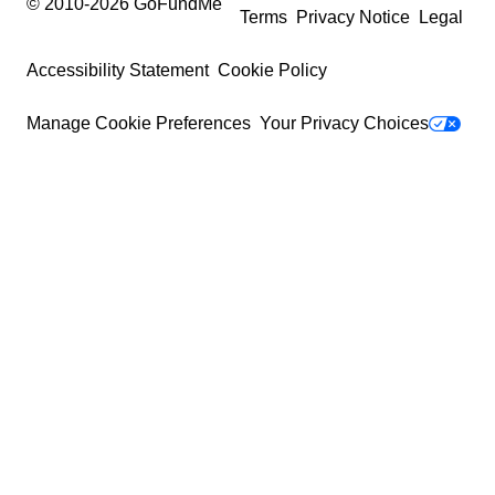
© 2010-
2026
GoFundMe
Terms
Privacy Notice
Legal
Accessibility Statement
Cookie Policy
Manage Cookie Preferences
Your Privacy Choices