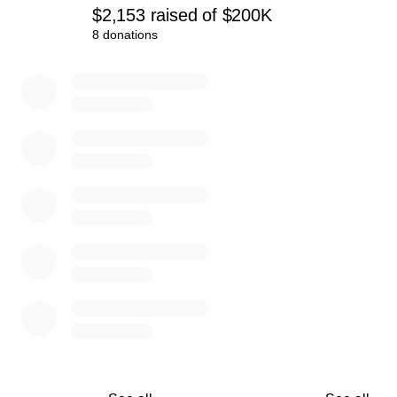
$2,153
raised
of
$200K
8 donations
0% complete