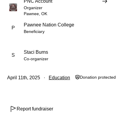
PNC Account
Organizer
Pawnee, OK
Pawnee Nation College
P
Beneficiary
Staci Burns
S
Co-organizer
Donation protected
April 11th, 2025
Education
Report fundraiser