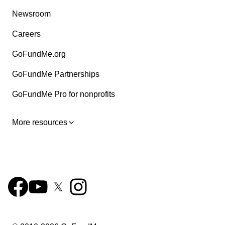
Newsroom
Careers
GoFundMe.org
GoFundMe Partnerships
GoFundMe Pro for nonprofits
More resources