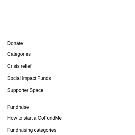
Secondary menu
Donate
Categories
Crisis relief
Social Impact Funds
Supporter Space
Fundraise
How to start a GoFundMe
Fundraising categories