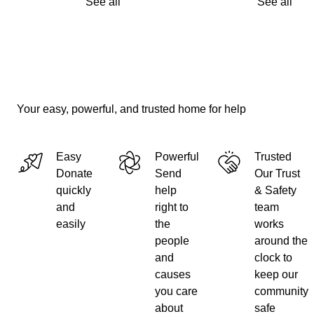
See all
See all
Your easy, powerful, and trusted home for help
Easy
Powerful
Trusted
Donate
Send
Our Trust
quickly
help
& Safety
and
right to
team
easily
the
works
people
around the
and
clock to
causes
keep our
you care
community
about
safe