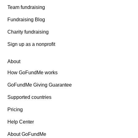
Team fundraising
Fundraising Blog
Charity fundraising
Sign up as a nonprofit
About
How GoFundMe works
GoFundMe Giving Guarantee
Supported countries
Pricing
Help Center
About GoFundMe