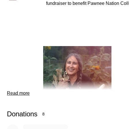
fundraiser to benefit Pawnee Nation Col
Read more
Donations
8