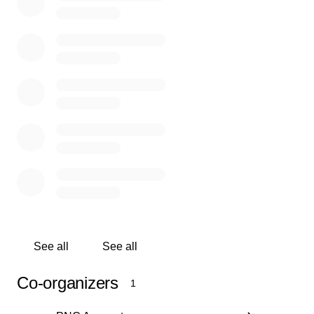
Help preserve our Pawnee Indian identity, history, and cultur
Donations will support the ongoing collection and maintena
multifaceted Pawnee cultural heritage materials. This online
opens exciting opportunities for Pawnees, researchers, stud
inquisitive minds to explore digitized materials about past a
present Pawnee experiences on the Great Plains.
See all
See all
Co-organizers
1