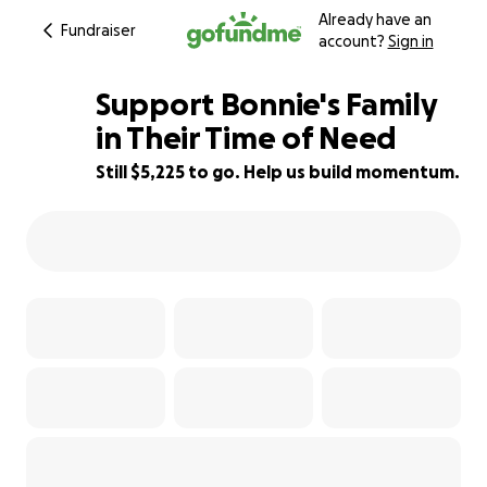
Already have an
Fundraiser
account?
Sign in
Support Bonnie's Family
in Their Time of Need
Still $5,225 to go. Help us build momentum.
25% complete