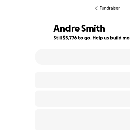
Fundraiser
Andre Smith
Still $5,776 to go. Help us build
42% complete