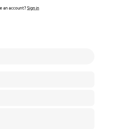
e an account?
Sign in