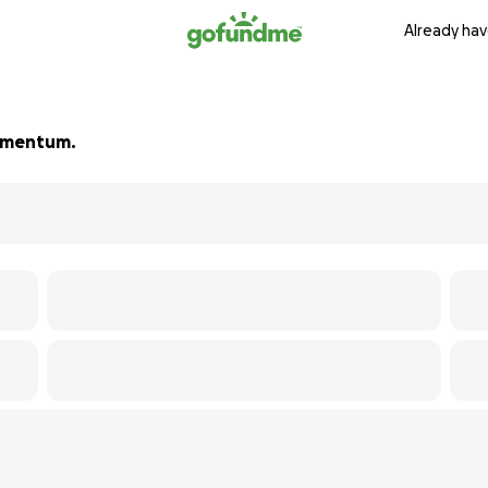
Already hav
 momentum.