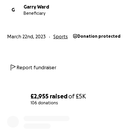
Garry Ward
G
Beneficiary
March 22nd, 2023
Sports
Donation protected
Report fundraiser
£2,955
raised
of
£5K
106 donations
0% complete