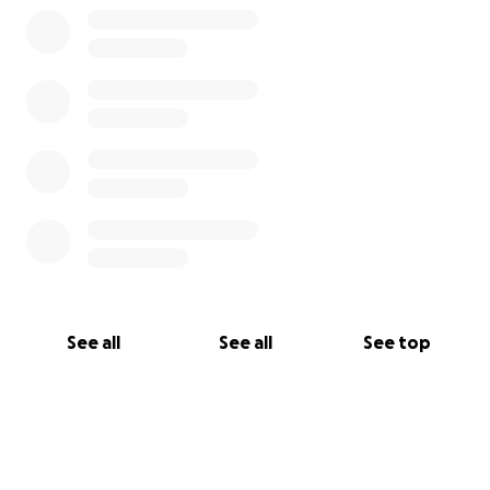
See all
See all
See top