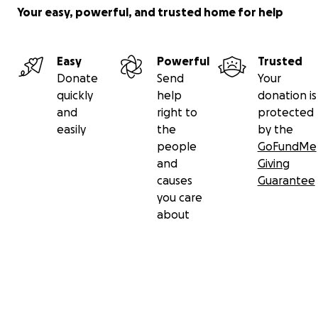
Your easy, powerful, and trusted home for help
Easy
Powerful
Trusted
Donate
Send
Your
quickly
help
donation is
and
right to
protected
easily
the
by the
people
GoFundMe
and
Giving
causes
Guarantee
you care
about
Secondary menu