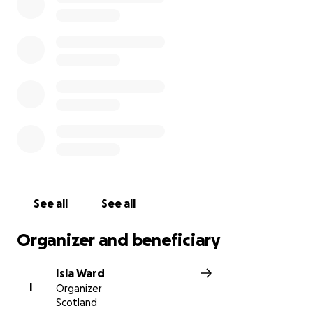
Thank you for all your support it is greatly
appreciated.
See all
See all
Organizer and beneficiary
Isla Ward
I
Organizer
Scotland