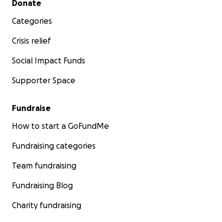
Donate
Categories
Crisis relief
Social Impact Funds
Supporter Space
Fundraise
How to start a GoFundMe
Fundraising categories
Team fundraising
Fundraising Blog
Charity fundraising