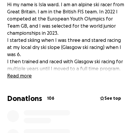
Hi my name is Isla ward. I am an alpine ski racer from
Great Britain. I am in the British FIS team. In 2022 I
competed at the European Youth Olympics for
Team GB, and I was selected for the world junior
championships in 2023.
I started skiing when I was three and stared racing
at my local dry ski slope (Glasgow ski racing) when I
was 6.
I then trained and raced with Glasgow ski racing for
multiple years until I moved to a full time program.
Last season I trained with the Scottish team and I
Read more
am now train with ambition. My short term goal is to
start racing europa cup races and then hopefully
Donations
progress on to race in the World Cup circuit.
106
See top
However no matter how hard I work, Unfortunately
ski racing is a very expensive sport and we have to
travel a lot to get the right conditions to be able to
train and race. Any money that I raise will go towards
my training and race fees for this upcoming season.