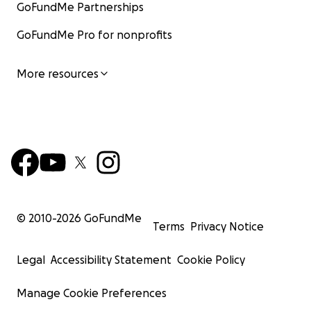
GoFundMe Partnerships
GoFundMe Pro for nonprofits
More resources
© 2010-
2026
GoFundMe
Terms
Privacy Notice
Legal
Accessibility Statement
Cookie Policy
Manage Cookie Preferences