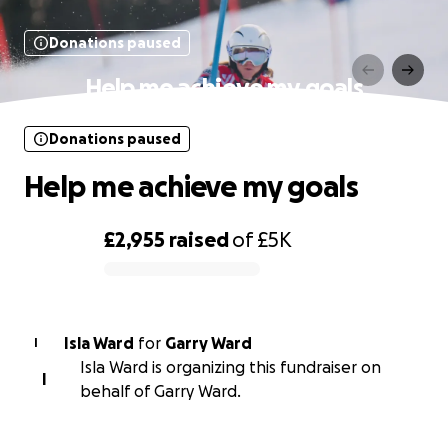
Donations paused
Help me achieve my goals
Donations paused
Help me achieve my goals
£2,955
raised
of
£5K
0% complete
Isla Ward
for
Garry Ward
I
Isla Ward is organizing this fundraiser on
I
behalf of Garry Ward.