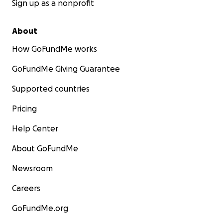
Sign up as a nonprofit
About
How GoFundMe works
GoFundMe Giving Guarantee
Supported countries
Pricing
Help Center
About GoFundMe
Newsroom
Careers
GoFundMe.org