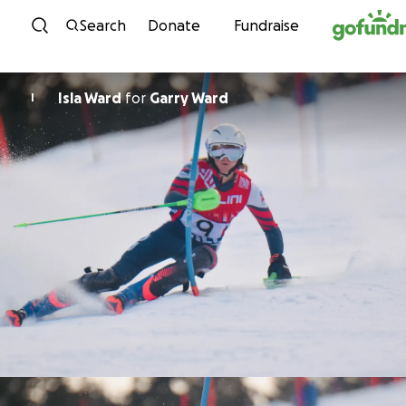
Skip to content
Search
Donate
Fundraise
Isla Ward
for
Garry Ward
I