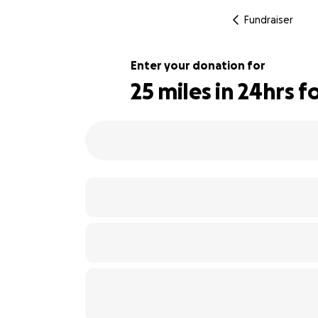
Fundraiser
Enter your donation for
25 miles in 24hrs 
110% complete