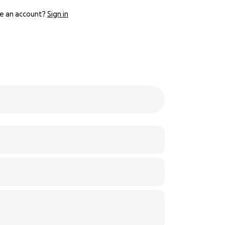
e an account?
Sign in