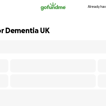
Already hav
for Dementia UK