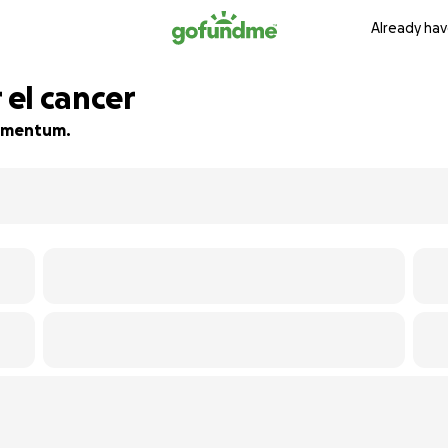
Already hav
el cancer
 momentum.