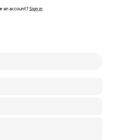
e an account?
Sign in