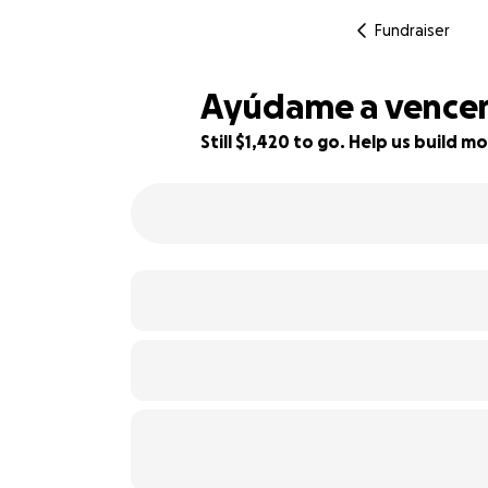
Fundraiser
Ayúdame a vencer 
Still $1,420 to go. Help us build
21% complete