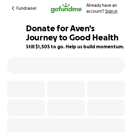
Already have an
Fundraiser
account?
Sign in
Donate for Aven's
Journey to Good Health
Still $1,505 to go. Help us build momentum.
91% complete