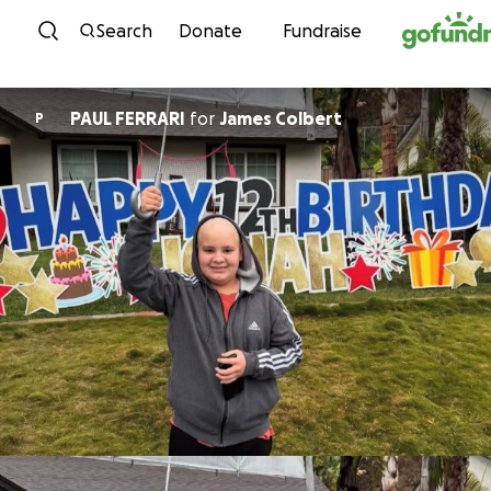
Skip to content
Search
Donate
Fundraise
PAUL FERRARI
for
James Colbert
P