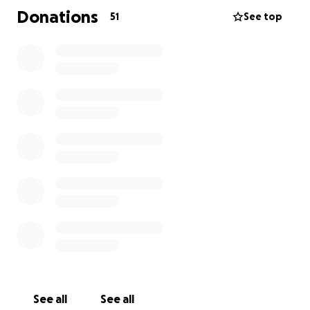
the cost of the care.
Donations
51
See top
See all
See all