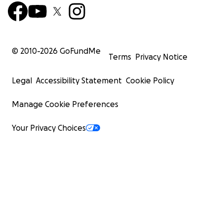
© 2010-
2026
GoFundMe
Terms
Privacy Notice
Legal
Accessibility Statement
Cookie Policy
Manage Cookie Preferences
Your Privacy Choices