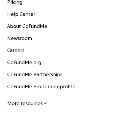
Pricing
Help Center
About GoFundMe
Newsroom
Careers
GoFundMe.org
GoFundMe Partnerships
GoFundMe Pro for nonprofits
More resources