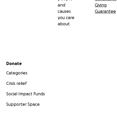
and
Giving
causes
Guarantee
you care
about
Secondary menu
Donate
Categories
Crisis relief
Social Impact Funds
Supporter Space