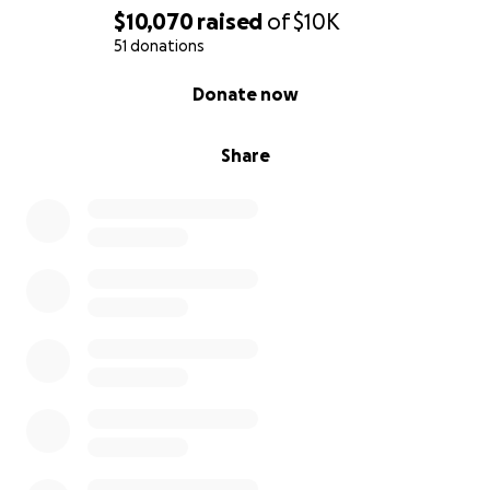
$10,070
raised
of
$10K
51 donations
0% complete
Donate now
Share