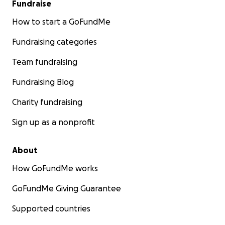
Fundraise
How to start a GoFundMe
Fundraising categories
Team fundraising
Fundraising Blog
Charity fundraising
Sign up as a nonprofit
About
How GoFundMe works
GoFundMe Giving Guarantee
Supported countries