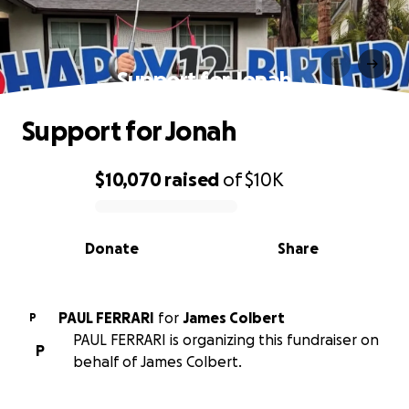
Support for Jonah
Support for Jonah
$10,070
raised
of
$10K
0% complete
Donate
Share
PAUL FERRARI
for
James Colbert
P
PAUL FERRARI is organizing this fundraiser on
P
behalf of James Colbert.