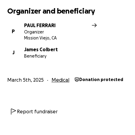
Organizer and beneficiary
PAUL FERRARI
P
Organizer
Mission Viejo, CA
James Colbert
J
Beneficiary
March 5th, 2025
Medical
Donation protected
Report fundraiser