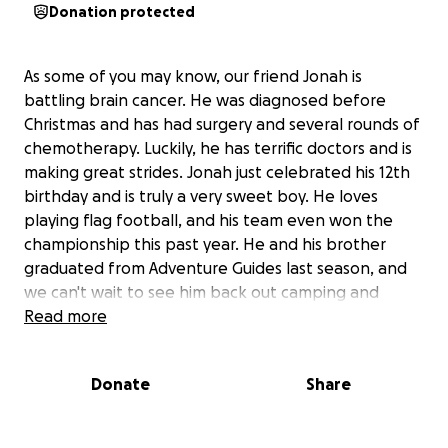
Donation protected
As some of you may know, our friend Jonah is
battling brain cancer. He was diagnosed before
Christmas and has had surgery and several rounds of
chemotherapy. Luckily, he has terrific doctors and is
making great strides. Jonah just celebrated his 12th
birthday and is truly a very sweet boy. He loves
playing flag football, and his team even won the
championship this past year. He and his brother
graduated from Adventure Guides last season, and
we can't wait to see him back out camping and
playing catch with his friends soon. He has all the
Read more
love and support from his family and friends.
Donate
Share
The ask here is that if you have the means to help,
we would like to raise some funds so that the
family can focus on caring for their son and not on