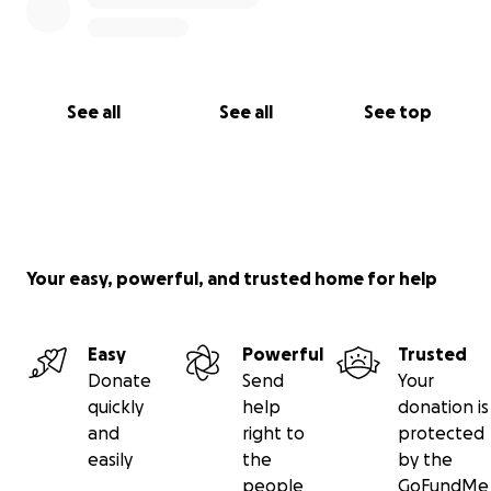
See all
See all
See top
Your easy, powerful, and trusted home for help
Easy
Powerful
Trusted
Donate
Send
Your
quickly
help
donation is
and
right to
protected
easily
the
by the
people
GoFundMe