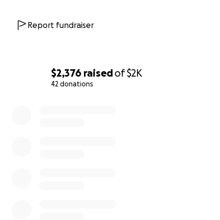
Report fundraiser
$2,376
raised
of
$2K
42 donations
0% complete