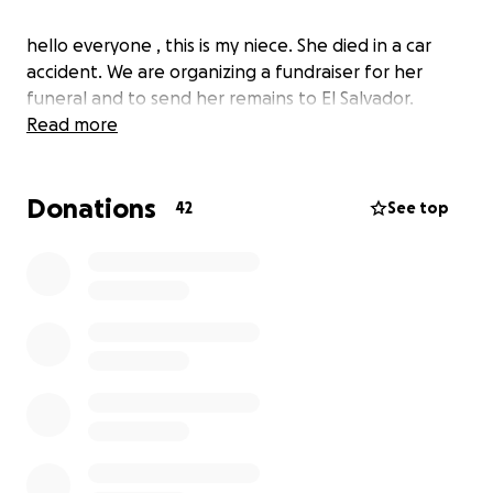
hello everyone , this is my niece. She died in a car
accident. We are organizing a fundraiser for her
funeral and to send her remains to El Salvador.
Read more
Donations
42
See top