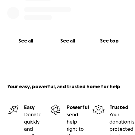
See all
See all
See top
Your easy, powerful, and trusted home for help
Easy
Powerful
Trusted
Donate
Send
Your
quickly
help
donation is
and
right to
protected