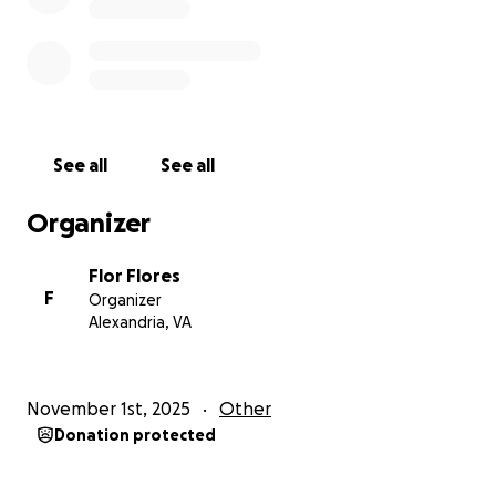
See all
See all
Organizer
Flor Flores
F
Organizer
Alexandria, VA
November 1st, 2025
Other
Donation protected