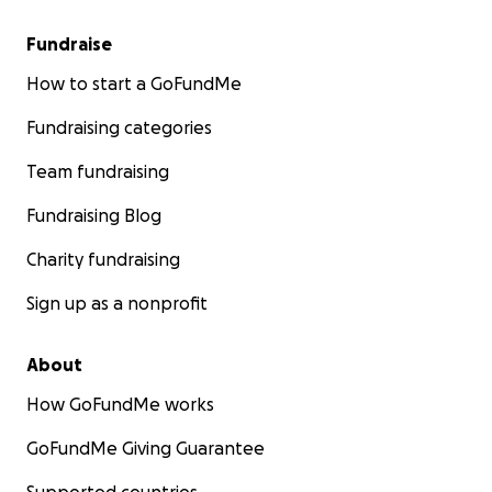
Fundraise
How to start a GoFundMe
Fundraising categories
Team fundraising
Fundraising Blog
Charity fundraising
Sign up as a nonprofit
About
How GoFundMe works
GoFundMe Giving Guarantee