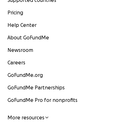
Supported countries
Pricing
Help Center
About GoFundMe
Newsroom
Careers
GoFundMe.org
GoFundMe Partnerships
GoFundMe Pro for nonprofits
More resources