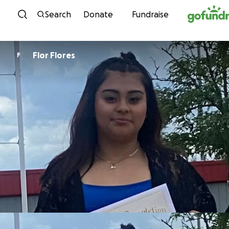
Skip to content
Search
Donate
Fundraise
Flor Flores
F