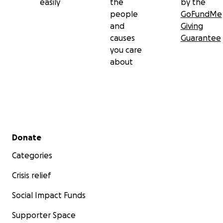
easily
the
by the
people
GoFundMe
and
Giving
causes
Guarantee
you care
about
Secondary menu
Donate
Categories
Crisis relief
Social Impact Funds
Supporter Space