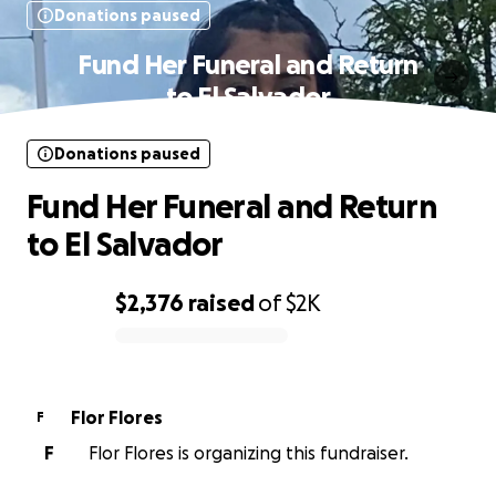
Donations paused
Fund Her Funeral and Return
to El Salvador
Donations paused
Fund Her Funeral and Return
to El Salvador
$2,376
raised
of
$2K
0% complete
Flor Flores
F
F
Flor Flores is organizing this fundraiser.