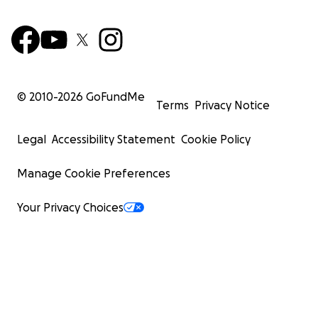
© 2010-
2026
GoFundMe
Terms
Privacy Notice
Legal
Accessibility Statement
Cookie Policy
Manage Cookie Preferences
Your Privacy Choices