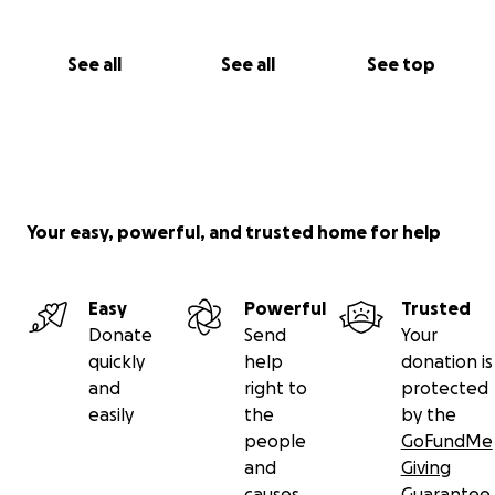
See all
See all
See top
Your easy, powerful, and trusted home for help
Easy
Powerful
Trusted
Donate
Send
Your
quickly
help
donation is
and
right to
protected
easily
the
by the
people
GoFundMe
and
Giving
causes
Guarantee