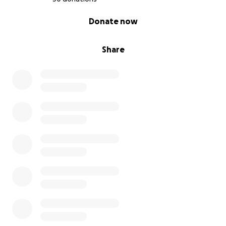
0% complete
Donate now
Share