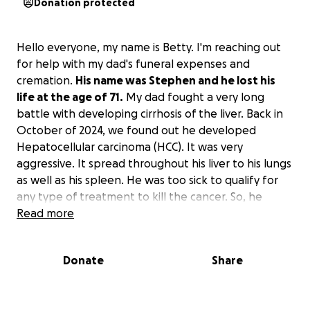
Donation protected
Hello everyone, my name is Betty. I'm reaching out
for help with my dad's funeral expenses and
cremation.
His name was Stephen and he lost his
life at the age of 71.
My dad fought a very long
battle with developing cirrhosis of the liver. Back in
October of 2024, we found out he developed
Hepatocellular carcinoma (HCC). It was very
aggressive. It spread throughout his liver to his lungs
as well as his spleen. He was too sick to qualify for
any type of treatment to kill the cancer. So, he
passed peacefully at home, surrounded by 2 of his
Read more
children and their families, as well as our mother.
Donate
Share
His funeral is February 28, 2025. The viewing is at
10:30 am and the service starts at 1 pm. He opted
into a life insurance policy, but only 1 month before