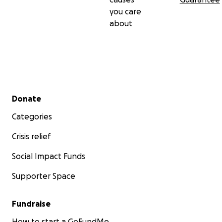
you care
about
Secondary menu
Donate
Categories
Crisis relief
Social Impact Funds
Supporter Space
Fundraise
How to start a GoFundMe