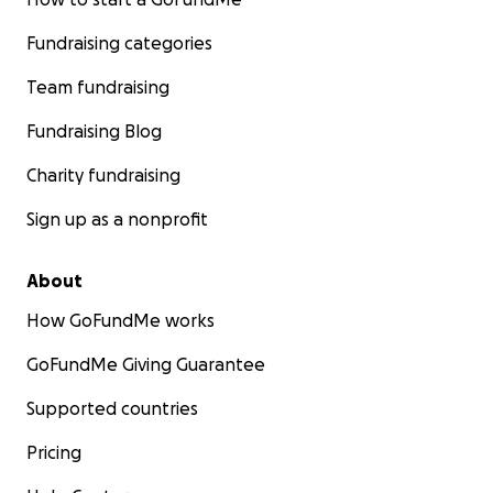
Fundraising categories
Team fundraising
Fundraising Blog
Charity fundraising
Sign up as a nonprofit
About
How GoFundMe works
GoFundMe Giving Guarantee
Supported countries
Pricing