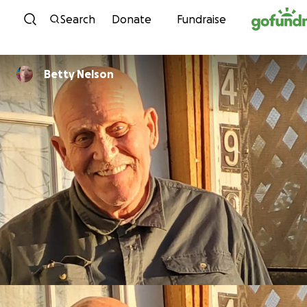
Skip to content
Search
Donate
Fundraise
Betty Nelson