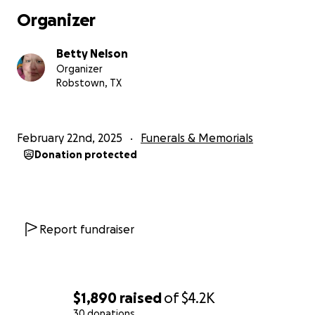
Organizer
Betty Nelson
Organizer
Robstown, TX
February 22nd, 2025
Funerals & Memorials
Donation protected
Report fundraiser
$1,890
raised
of
$4.2K
30 donations