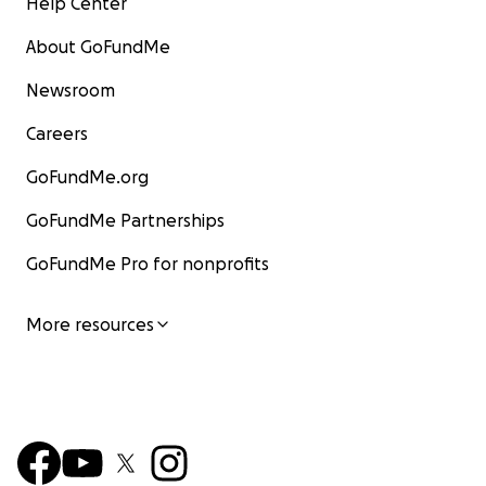
Help Center
About GoFundMe
Newsroom
Careers
GoFundMe.org
GoFundMe Partnerships
GoFundMe Pro for nonprofits
More resources