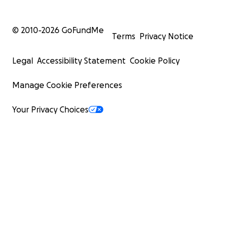
© 2010-
2026
GoFundMe
Terms
Privacy Notice
Legal
Accessibility Statement
Cookie Policy
Manage Cookie Preferences
Your Privacy Choices