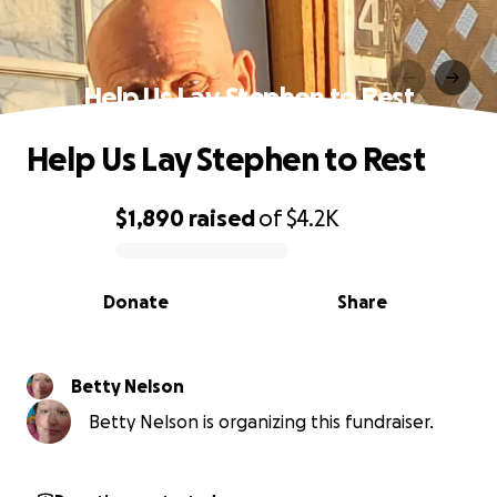
Help Us Lay Stephen to Rest
Help Us Lay Stephen to Rest
$1,890
raised
of
$4.2K
0% complete
Donate
Share
Betty Nelson
Betty Nelson is organizing this fundraiser.