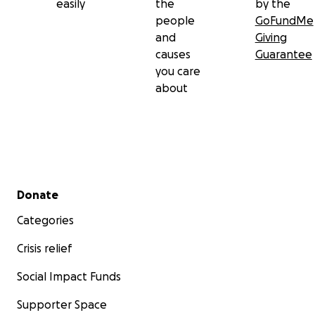
easily
the
by the
people
GoFundMe
and
Giving
causes
Guarantee
you care
about
Secondary menu
Donate
Categories
Crisis relief
Social Impact Funds
Supporter Space