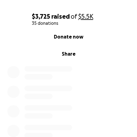
$3,725
raised
of
$5.5K
35 donations
0% complete
Donate now
Share