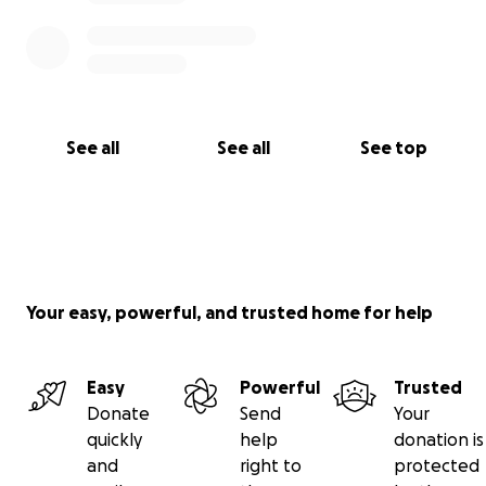
See all
See all
See top
Your easy, powerful, and trusted home for help
Easy
Powerful
Trusted
Donate
Send
Your
quickly
help
donation is
and
right to
protected