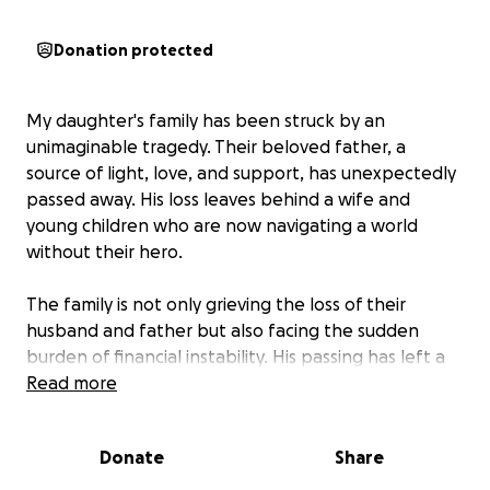
Donation protected
My daughter's family has been struck by an
unimaginable tragedy. Their beloved father, a
source of light, love, and support, has unexpectedly
passed away. His loss leaves behind a wife and
young children who are now navigating a world
without their hero.
The family is not only grieving the loss of their
husband and father but also facing the sudden
burden of financial instability. His passing has left a
significant void in their lives and their finances.
Read more
This GoFundMe is set up to provide a lifeline for his
Donate
Share
children. The funds raised will be used for their
immediate needs, including daily expenses,