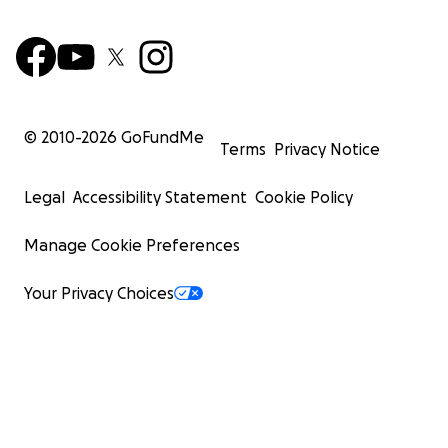
© 2010-
2026
GoFundMe
Terms
Privacy Notice
Legal
Accessibility Statement
Cookie Policy
Manage Cookie Preferences
Your Privacy Choices