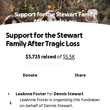
Support for the Stewart Family
After Tragic Loss
Support for the Stewart
Family After Tragic Loss
$3,725
raised
of
$5.5K
0% complete
Donate
Share
LeaAnne Foster
for
Dennis Stewart
L
LeaAnne Foster is organizing this fundraiser
L
on behalf of Dennis Stewart.