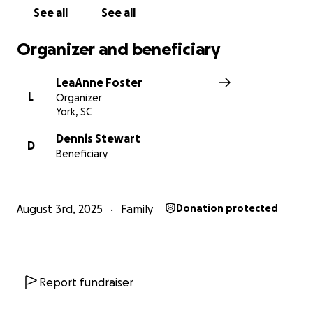
See all
See all
Organizer and beneficiary
LeaAnne Foster
L
Organizer
York, SC
Dennis Stewart
D
Beneficiary
August 3rd, 2025
Family
Donation protected
Report fundraiser