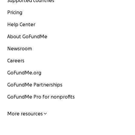
Supported countries
Pricing
Help Center
About GoFundMe
Newsroom
Careers
GoFundMe.org
GoFundMe Partnerships
GoFundMe Pro for nonprofits
More resources