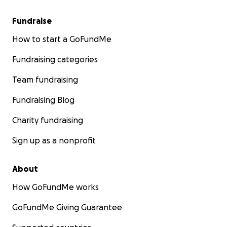
Fundraise
How to start a GoFundMe
Fundraising categories
Team fundraising
Fundraising Blog
Charity fundraising
Sign up as a nonprofit
About
How GoFundMe works
GoFundMe Giving Guarantee