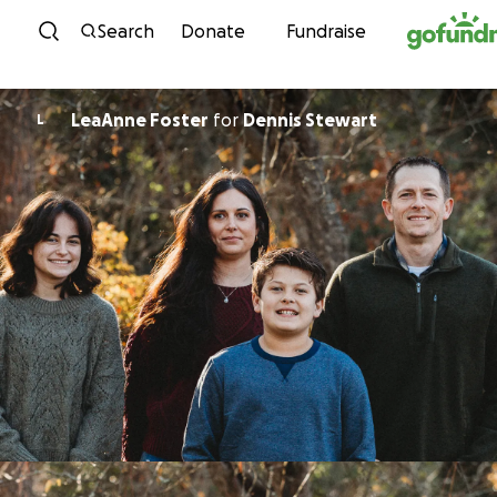
Skip to content
Search
Donate
Fundraise
LeaAnne Foster
for
Dennis Stewart
L