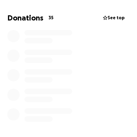
education, and continued care. Our goal is to give
this family some stability and relief during this
Donations
35
See top
incredibly difficult time, allowing them to focus on
healing and remembering the wonderful man they
lost.
Every donation, no matter the size, will make a
meaningful difference. It will help ensure the
children have a chance at a secure future, honoring
the memory of their father who worked so hard to
provide for them.
Please consider donating and sharing this campaign
with your friends and family. Let's wrap this family in
a blanket of support and help them through their
darkest hour.