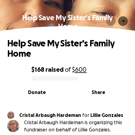
Help Save My Sister's Family
Home
Help Save My Sister's Family
Home
$168
raised
of
$600
0% complete
Donate
Share
Cristal Arbaugh Hardeman
for
Lillie Gonzales
Cristal Arbaugh Hardeman is organizing this
fundraiser on behalf of Lillie Gonzales.