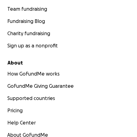
Team fundraising
Fundraising Blog
Charity fundraising
Sign up as a nonprofit
About
How GoFundMe works
GoFundMe Giving Guarantee
Supported countries
Pricing
Help Center
About GoFundMe