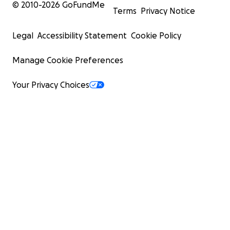
© 2010-
2026
GoFundMe
Terms
Privacy Notice
Legal
Accessibility Statement
Cookie Policy
Manage Cookie Preferences
Your Privacy Choices