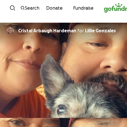
Skip to content
Search
Donate
Fundraise
Cristal Arbaugh Hardeman
for
Lillie Gonzales