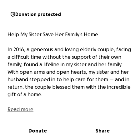
Donation protected
Help My Sister Save Her Family’s Home
In 2016, a generous and loving elderly couple, facing
a difficult time without the support of their own
family, found a lifeline in my sister and her family.
With open arms and open hearts, my sister and her
husband stepped in to help care for them — and in
return, the couple blessed them with the incredible
gift of a home.
Since then, my sister’s family has poured love, time,
Read more
and effort into making that house a home — not just
for themselves, but for the many people they
Donate
Share
continue to support. Together, she and her husband
have raised six wonderful children, all rooted in the