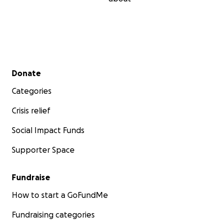
Secondary menu
Donate
Categories
Crisis relief
Social Impact Funds
Supporter Space
Fundraise
How to start a GoFundMe
Fundraising categories