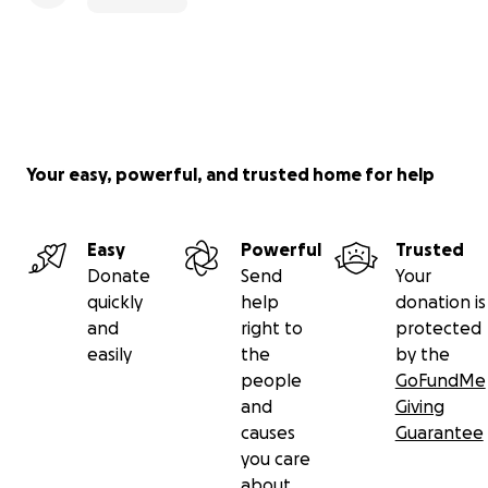
Your easy, powerful, and trusted home for help
Easy
Powerful
Trusted
Donate
Send
Your
quickly
help
donation is
and
right to
protected
easily
the
by the
people
GoFundMe
and
Giving
causes
Guarantee
you care
about