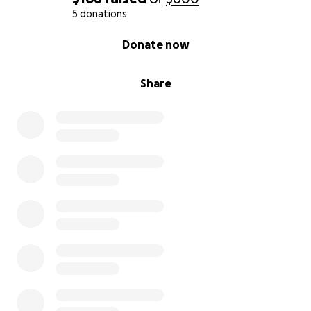
5 donations
0% complete
Donate now
Share