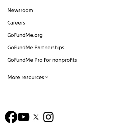
Newsroom
Careers
GoFundMe.org
GoFundMe Partnerships
GoFundMe Pro for nonprofits
More resources