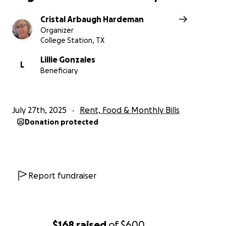
others — your kindness means the world.
Cristal Arbaugh Hardeman
Thank you for helping a family that’s always helped
Organizer
others. Let’s come together and show them they’re
College Station, TX
not alone.
Lillie Gonzales
L
Beneficiary
July 27th, 2025
Rent, Food & Monthly Bills
Donation protected
Report fundraiser
$168
raised
of
$600