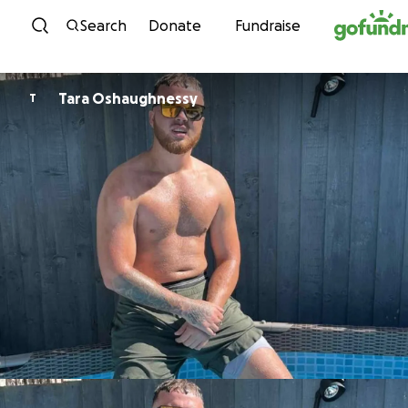
Skip to content
Search
Donate
Fundraise
Tara Oshaughnessy
T