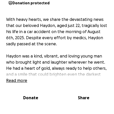
Donation protected
With heavy hearts, we share the devastating news
that our beloved Haydon, aged just 22, tragically lost
his life in a car accident on the morning of August
6th, 2025. Despite every effort by medics, Haydon
sadly passed at the scene.
Haydon was a kind, vibrant, and loving young man
who brought light and laughter wherever he went.
He had a heart of gold, always ready to help others,
and a smile that could brighten even the darkest
days. Whether he was spending time with family,
Read more
sharing jokes with friends, or pursuing the things he
loved, Haydon lived each day with warmth, energy,
Donate
Share
and a generous spirit that touched everyone who
knew him.