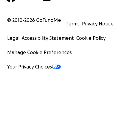
© 2010-
2026
GoFundMe
Terms
Privacy Notice
Legal
Accessibility Statement
Cookie Policy
Manage Cookie Preferences
Your Privacy Choices