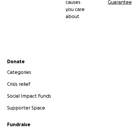
causes
Guarantee
you care
about
Secondary menu
Donate
Categories
Crisis relief
Social Impact Funds
Supporter Space
Fundraise