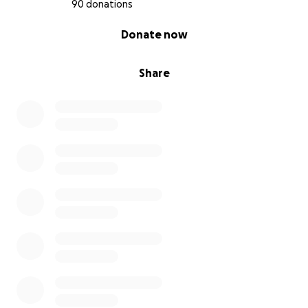
90 donations
0% complete
Donate now
Share