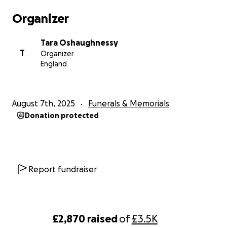
Organizer
RIP BOYS- FOREVER YOUNG
Tara Oshaughnessy
T
Organizer
England
August 7th, 2025
Funerals & Memorials
Donation protected
Report fundraiser
£2,870
raised
of
£3.5K