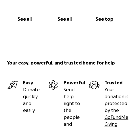
See all
See all
See top
Your easy, powerful, and trusted home for help
Easy
Powerful
Trusted
Donate
Send
Your
quickly
help
donation is
and
right to
protected
easily
the
by the
people
GoFundMe
and
Giving