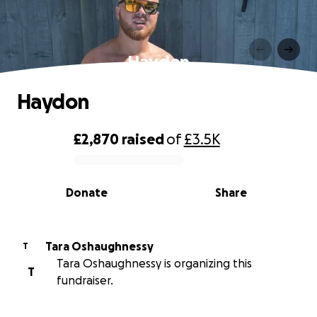
Haydon
Haydon
£2,870
raised
of
£3.5K
0% complete
Donate
Share
Tara Oshaughnessy
T
Tara Oshaughnessy is organizing this
T
fundraiser.