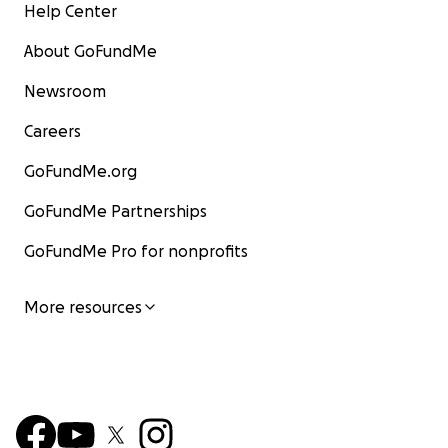
Help Center
About GoFundMe
Newsroom
Careers
GoFundMe.org
GoFundMe Partnerships
GoFundMe Pro for nonprofits
More resources