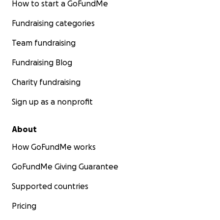
How to start a GoFundMe
Fundraising categories
Team fundraising
Fundraising Blog
Charity fundraising
Sign up as a nonprofit
About
How GoFundMe works
GoFundMe Giving Guarantee
Supported countries
Pricing