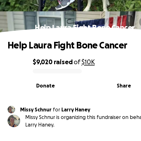
Help Laura Fight Bone Cancer
Help Laura Fight Bone Cancer
$9,020
raised
of
$10K
0% complete
Donate
Share
Missy Schnur
for
Larry Haney
Missy Schnur is organizing this fundraiser on beha
Larry Haney.