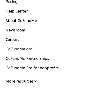
Pricing
Help Center
About GoFundMe
Newsroom
Careers
GoFundMe.org
GoFundMe Partnerships
GoFundMe Pro for nonprofits
More resources