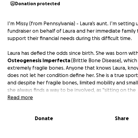
Donation protected
I’m Missy (from Pennsylvania) - Laura’s aunt. I’m setting 
fundraiser on behalf of Laura and her immediate family 
support their financial needs during this difficult time.
Laura has defied the odds since birth. She was born wit
Osteogenesis Imperfecta
(Brittle Bone Disease), which
extremely fragile bones. Anyone that knows Laura, kno
does not let her condition define her. She is a true sport
and despite her fragile bones, limited mobility and small
she always finds a way to be involved, as "sitting on the
sidelines" is just not her style. She's also a diehard Steele
Read more
Pirates fan (yes, even though she lives in North Carolina!
determination to live life fully, no matter the risk, speak
Donate
Share
volumes about her personality and spirit.
Now, at just 23, she is facing a new fight that came une