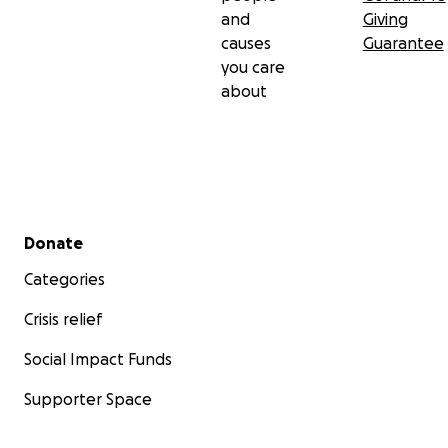
and
Giving
causes
Guarantee
you care
about
Secondary menu
Donate
Categories
Crisis relief
Social Impact Funds
Supporter Space