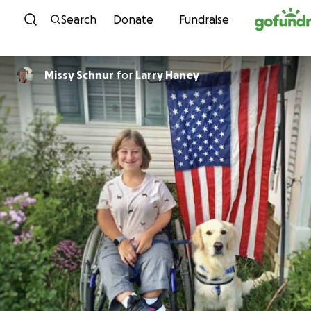
Skip to content
Search
Donate
Fundraise
Missy Schnur
for
Larry Haney