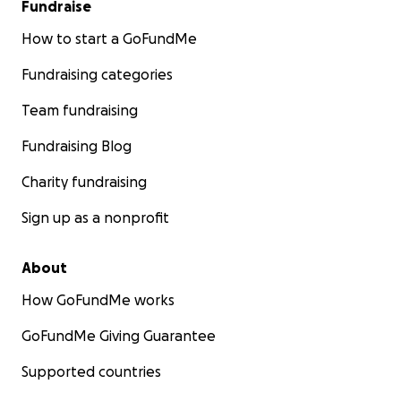
Fundraise
How to start a GoFundMe
Fundraising categories
Team fundraising
Fundraising Blog
Charity fundraising
Sign up as a nonprofit
About
How GoFundMe works
GoFundMe Giving Guarantee
Supported countries