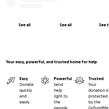
See all
See all
See 
Your easy, powerful, and trusted home for help
Easy
Powerful
Trusted
Donate
Send
Your
quickly
help
donation is
and
right to
protected
easily
the
by the
people
GoFundMe