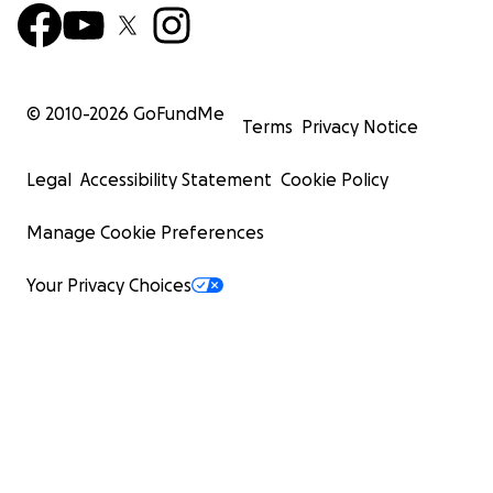
© 2010-
2026
GoFundMe
Terms
Privacy Notice
Legal
Accessibility Statement
Cookie Policy
Manage Cookie Preferences
Your Privacy Choices