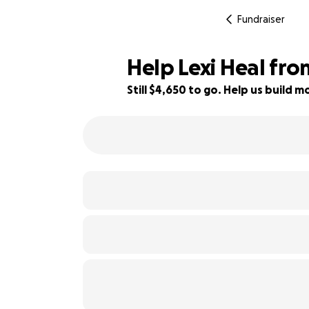
Fundraiser
Help Lexi Heal fro
Still $4,650 to go. Help us build
7% complete