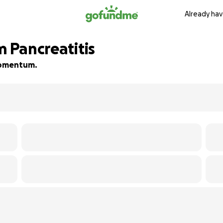
Already hav
m Pancreatitis
 momentum.