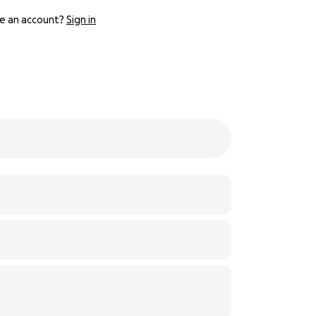
e an account?
Sign in