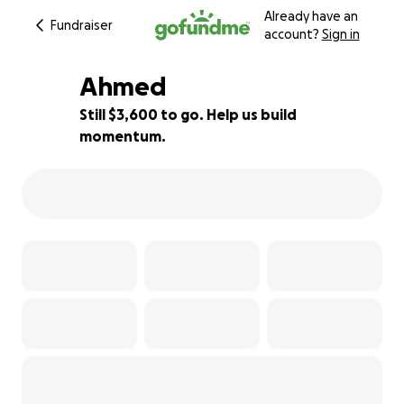
Already have an
Fundraiser
account?
Sign in
Ahmed
Still $3,600 to go. Help us build
momentum.
28% complete