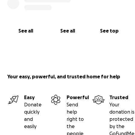
See all
See all
See top
Your easy, powerful, and trusted home for help
Easy
Powerful
Trusted
Donate
Send
Your
quickly
help
donation is
and
right to
protected
easily
the
by the
people
GoFundMe