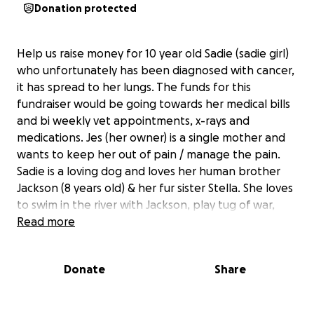
Donation protected
Help us raise money for 10 year old Sadie (sadie girl)
who unfortunately has been diagnosed with cancer,
it has spread to her lungs. The funds for this
fundraiser would be going towards her medical bills
and bi weekly vet appointments, x-rays and
medications. Jes (her owner) is a single mother and
wants to keep her out of pain / manage the pain.
Sadie is a loving dog and loves her human brother
Jackson (8 years old) & her fur sister Stella. She loves
to swim in the river with Jackson, play tug of war,
and snuggle her mom on the couch. Each vet
Read more
appointment costs $85 and each x-ray costs $375,
the first round of meds costs $45. the additional help
Donate
Share
would be much appreciated!
** specific diagnosis information: Metastatic lung