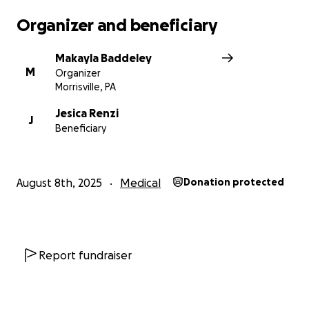
Organizer and beneficiary
Makayla Baddeley
M
Organizer
Morrisville, PA
Jesica Renzi
J
Beneficiary
August 8th, 2025
Medical
Donation protected
Report fundraiser