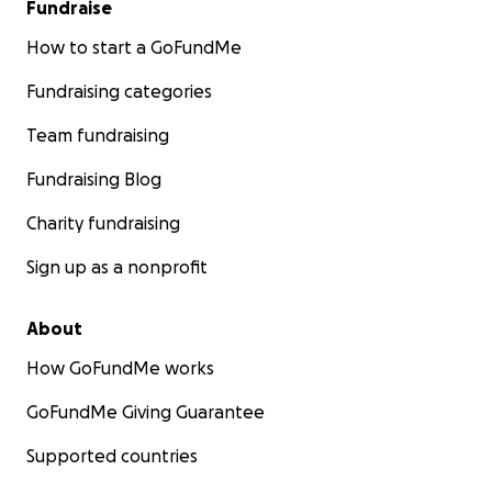
Fundraise
How to start a GoFundMe
Fundraising categories
Team fundraising
Fundraising Blog
Charity fundraising
Sign up as a nonprofit
About
How GoFundMe works
GoFundMe Giving Guarantee
Supported countries