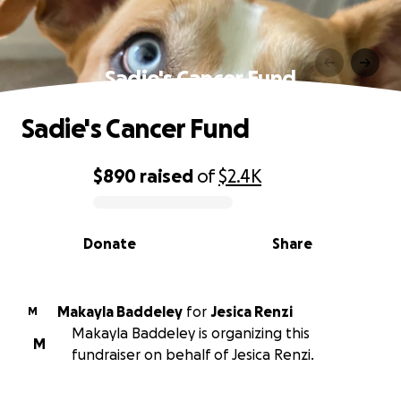
Sadie's Cancer Fund
Sadie's Cancer Fund
$890
raised
of
$2.4K
0% complete
Donate
Share
Makayla Baddeley
for
Jesica Renzi
M
Makayla Baddeley is organizing this
M
fundraiser on behalf of Jesica Renzi.