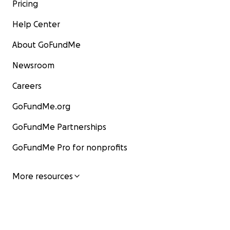
Pricing
Help Center
About GoFundMe
Newsroom
Careers
GoFundMe.org
GoFundMe Partnerships
GoFundMe Pro for nonprofits
More resources