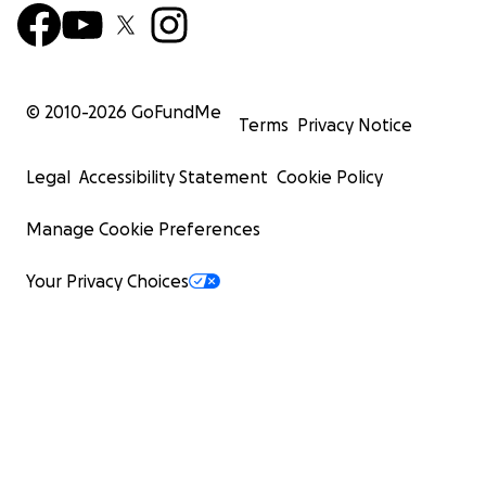
© 2010-
2026
GoFundMe
Terms
Privacy Notice
Legal
Accessibility Statement
Cookie Policy
Manage Cookie Preferences
Your Privacy Choices