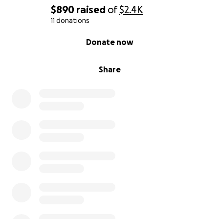
$890
raised
of
$2.4K
11 donations
0% complete
Donate now
Share