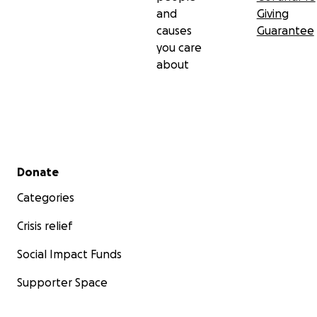
and
Giving
causes
Guarantee
you care
about
Secondary menu
Donate
Categories
Crisis relief
Social Impact Funds
Supporter Space