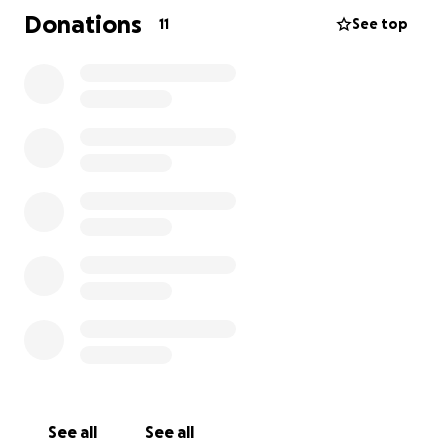
disease in dogs occurs when cancer cells spread
Donations
11
See top
from a primary tumor in another part of the body to
the lungs.
See all
See all