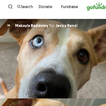
Skip to content
Search
Donate
Fundraise
Makayla Baddeley
for
Jesica Renzi
M