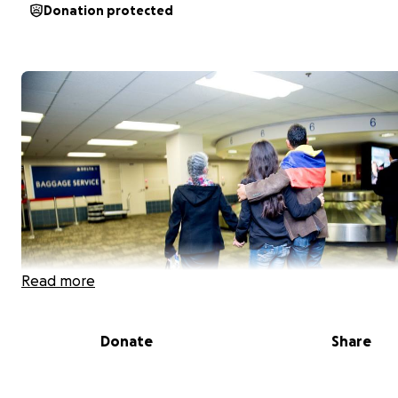
Donation protected
Read more
Donate
Share