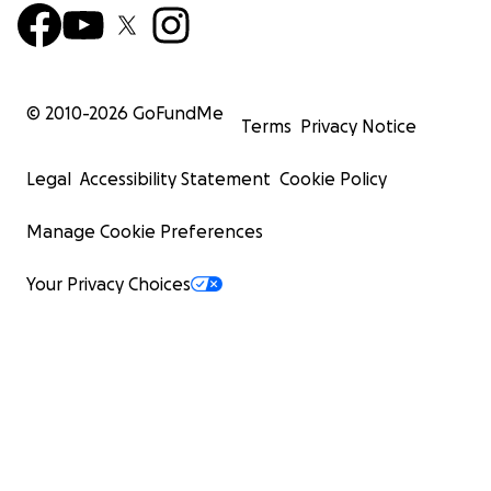
© 2010-
2026
GoFundMe
Terms
Privacy Notice
Legal
Accessibility Statement
Cookie Policy
Manage Cookie Preferences
Your Privacy Choices