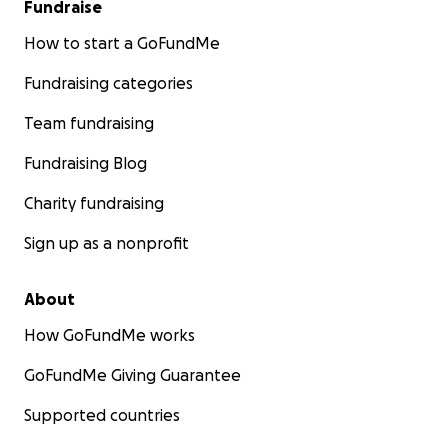
Fundraise
How to start a GoFundMe
Fundraising categories
Team fundraising
Fundraising Blog
Charity fundraising
Sign up as a nonprofit
About
How GoFundMe works
GoFundMe Giving Guarantee
Supported countries