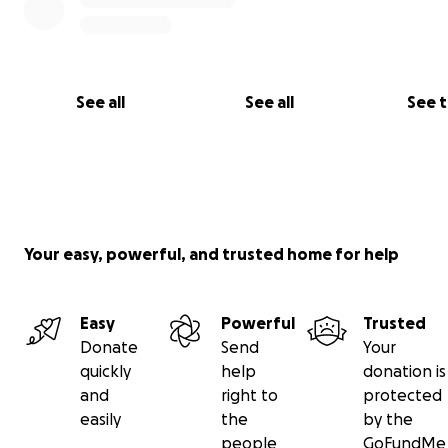
See all
See all
See 
Your easy, powerful, and trusted home for help
Easy
Powerful
Trusted
Donate
Send
Your
quickly
help
donation is
and
right to
protected
easily
the
by the
people
GoFundMe