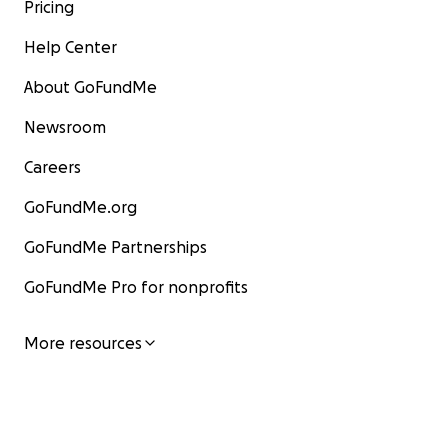
Pricing
Help Center
About GoFundMe
Newsroom
Careers
GoFundMe.org
GoFundMe Partnerships
GoFundMe Pro for nonprofits
More resources