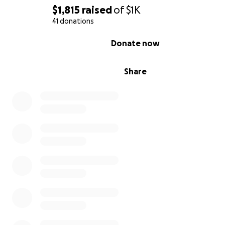
$1,815
raised
of
$1K
41 donations
0% complete
Donate now
Share