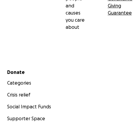
and
Giving
causes
Guarantee
you care
about
Secondary menu
Donate
Categories
Crisis relief
Social Impact Funds
Supporter Space