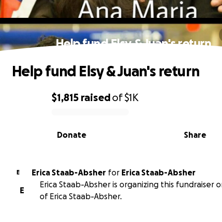
Help fund Elsy & Juan's return
Help fund Elsy & Juan's return
$1,815
raised
of
$1K
0% complete
Donate
Share
Erica Staab-Absher
for
Erica Staab-Absher
E
Erica Staab-Absher is organizing this fundraiser 
E
of Erica Staab-Absher.