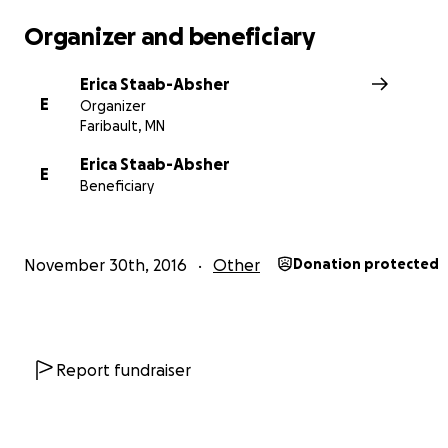
We are incredibly thankful for anything you are able to
for this purpose.
Organizer and beneficiary
http://www.gomn.com/news/mn-woman-recently-reuni
Erica Staab-Absher
with-birth-mother-is-killed-in-crash/
E
Organizer
Faribault, MN
Erica Staab-Absher
E
Beneficiary
November 30th, 2016
Other
Donation protected
Report fundraiser