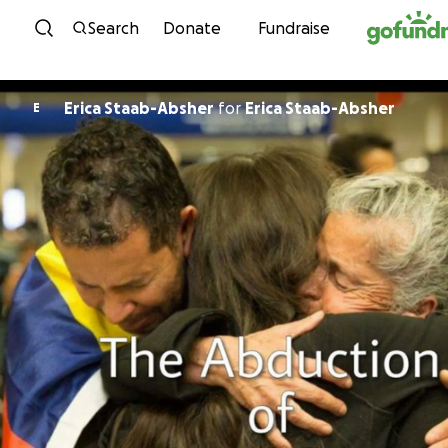
Skip to content
Search
Donate
Fundraise
Erica Staab-Absher
for
Erica Staab-Absher
E