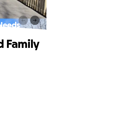
 Needs
d Family