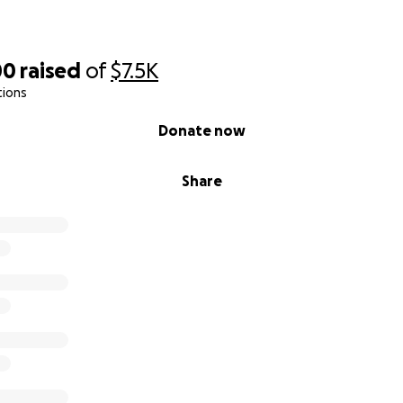
00
raised
of
$7.5K
tions
Donate now
Share