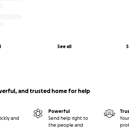
l
See all
S
werful, and trusted home for help
Powerful
Tru
ickly and
Send help right to
Your
the people and
pro