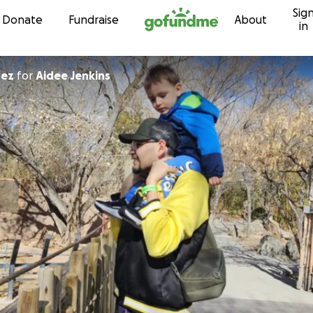
Sig
Skip to content
Donate
Fundraise
About
in
rez
for
Aidee Jenkins