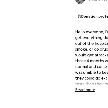
Donation prot
Hello everyone, I'
get everything do
out of the hospita
smoke, or do drug
would get attacks 
those 4 months we
normal and come b
was unable to kee
they could do exc
tests than their n
pancreas is in nec
Read more
been having chest
completely filling
hospital, his fam