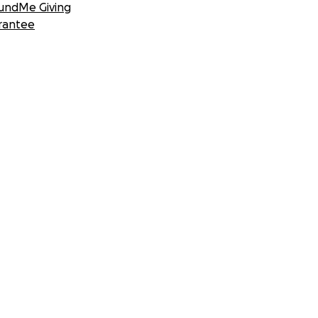
undMe Giving
rantee