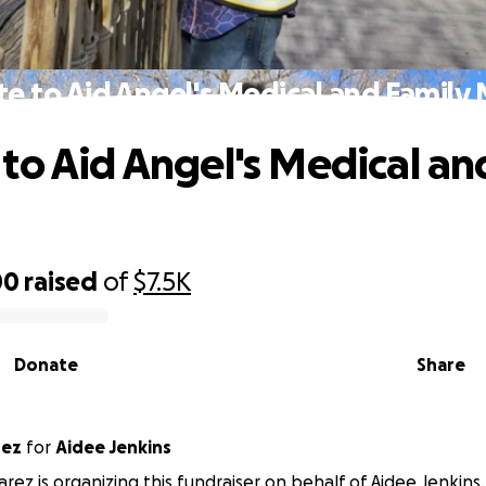
e to Aid Angel's Medical and Family
to Aid Angel's Medical an
00
raised
of
$7.5K
Donate
Share
rez
for
Aidee Jenkins
arez is organizing this fundraiser on behalf of Aidee Jenkins.