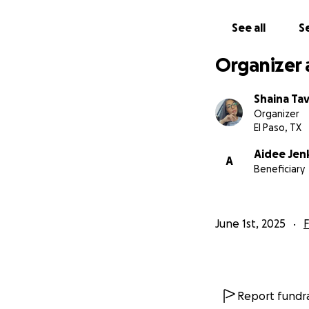
See all
Se
Organizer 
Shaina Ta
Organizer
El Paso, TX
Aidee Jen
A
Beneficiary
June 1st, 2025
F
Report fundra