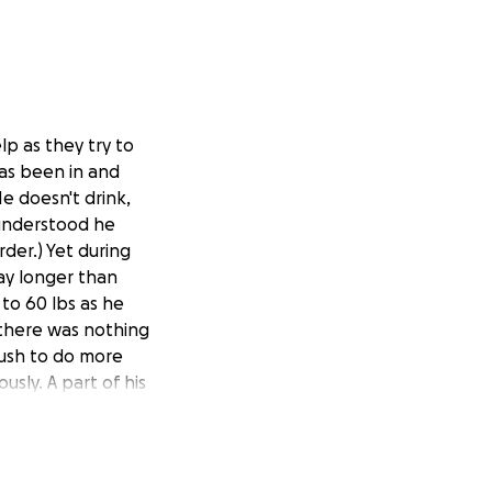
lp as they try to
has been in and
He doesn't drink,
 understood he
rder.) Yet during
ay longer than
to 60 lbs as he
 there was nothing
push to do more
usly. A part of his
time, he has also
nd fluid
sly in the
ed about going