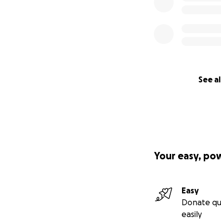
See al
Your easy, po
Easy
Donate qu
easily