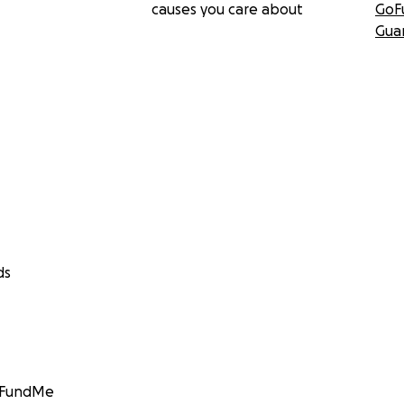
causes you care about
GoF
Gua
ds
GoFundMe