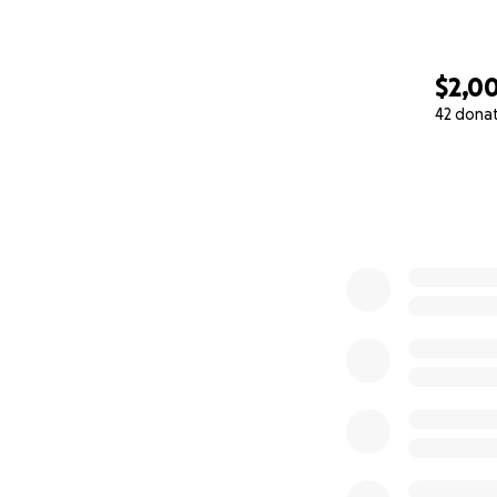
$2,0
42 dona
0% complete