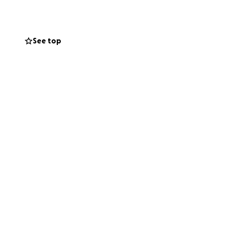
 money to cover co
there for each
stress of unpaid
See top
ing to give. Thank