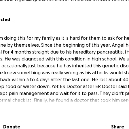
ected
m doing this for my family as it is hard for them to ask for he
ne by themselves. Since the beginning of this year, Angel 
l for 4 months straight due to his hereditary pancreatitis. (
s. He was diagnosed with this condition in high school. We
occasionally just because he has inherited this genetic diso
 knew something was really wrong as his attacks would st
ack within 3 to 4 days after the last one. He lost about 40 
p food or water down. Yet ER Doctor after ER Doctor said
ept pain management and wait for it to pass. They didn't 
ormal checklist. Finally, he found a doctor that took him serio
rosis with pancreatic stones, and a mass. During this entire 
 pains and has now been diagnosed with a collapsed lung a
 it due to the pancreas. During the 4 months he was previou
Donate
Share
ily's emergency funds have depleted to nothing. He is worri