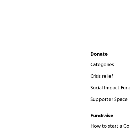
Secondary menu
Donate
Categories
Crisis relief
Social Impact Fun
Supporter Space
Fundraise
How to start a 