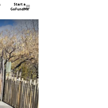
n
Start a
GoFundMe