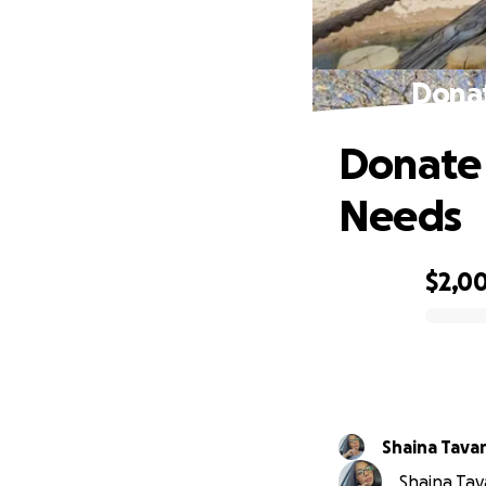
Donat
Donate 
Needs
$2,0
0% complete
Shaina Tava
Shaina Tav