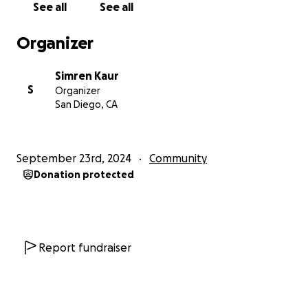
See all
See all
Organizer
Simren Kaur
S
Organizer
San Diego, CA
September 23rd, 2024
Community
Donation protected
Report fundraiser