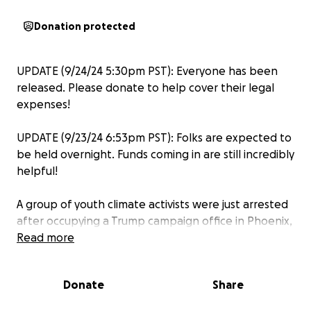
Donation protected
UPDATE (9/24/24 5:30pm PST): Everyone has been
released. Please donate to help cover their legal
expenses!
UPDATE (9/23/24 6:53pm PST): Folks are expected to
be held overnight. Funds coming in are still incredibly
helpful!
A group of youth climate activists were just arrested
after occupying a Trump campaign office in Phoenix,
Arizona. A Donald Trump Presidency would put us in
Read more
danger. He will do the bidding of Big Oil, revoke
protections for millions of immigrants, and take
Donate
Share
away access to abortion and gender-affirming care
for people in red states. Trump is radical and