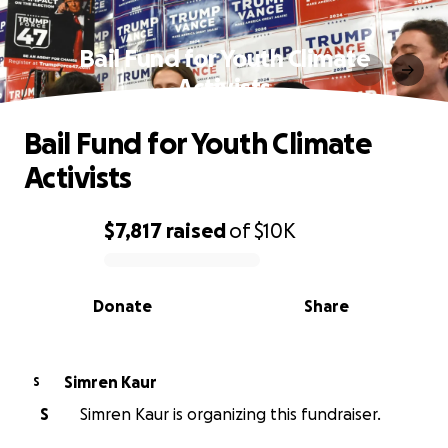
Bail Fund for Youth Climate
Activists
Bail Fund for Youth Climate
Activists
$7,817
raised
of
$10K
0% complete
Donate
Share
Simren Kaur
S
S
Simren Kaur is organizing this fundraiser.