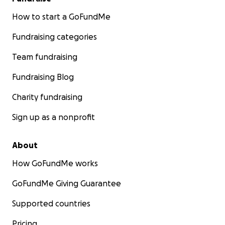
How to start a GoFundMe
Fundraising categories
Team fundraising
Fundraising Blog
Charity fundraising
Sign up as a nonprofit
About
How GoFundMe works
GoFundMe Giving Guarantee
Supported countries
Pricing