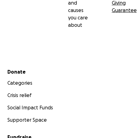
and
Giving
causes
Guarantee
you care
about
Secondary menu
Donate
Categories
Crisis relief
Social Impact Funds
Supporter Space
Fundraise