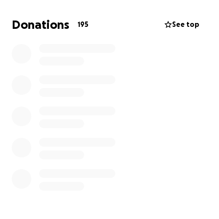
extreme right-wing Republicans have detailed plans
to strip our rights away. That is why these young
Donations
195
See top
activists took the sacrifice of risking arrest to expose
Trump for who he is, and fight for a livable future for
all of us.
Our team is working hard to get them out of jail by
the end of the day. Could you help us by
contributing to their bail fund?