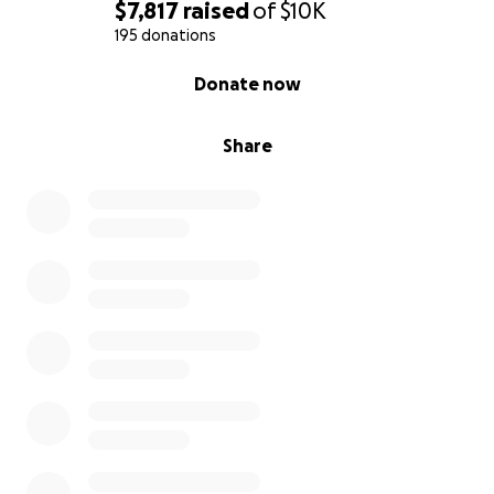
$7,817
raised
of
$10K
195 donations
0% complete
Donate now
Share