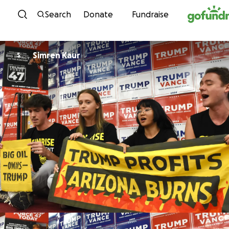
Skip to content
Search
Donate
Fundraise
Simren Kaur
S