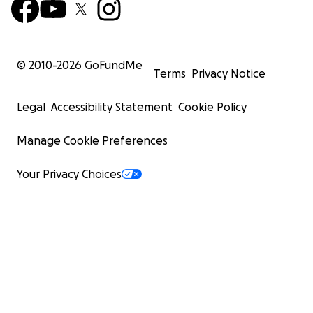
© 2010-
2026
GoFundMe
Terms
Privacy Notice
Legal
Accessibility Statement
Cookie Policy
Manage Cookie Preferences
Your Privacy Choices