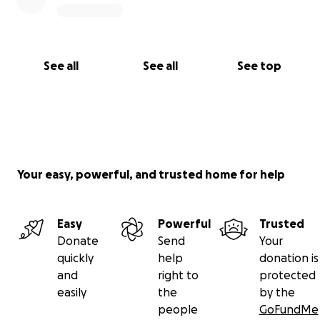
See all
See all
See top
Your easy, powerful, and trusted home for help
Easy
Powerful
Trusted
Donate
Send
Your
quickly
help
donation is
and
right to
protected
easily
the
by the
people
GoFundMe