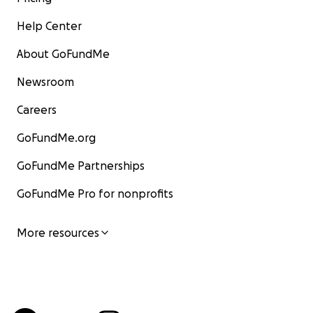
Help Center
About GoFundMe
Newsroom
Careers
GoFundMe.org
GoFundMe Partnerships
GoFundMe Pro for nonprofits
More resources