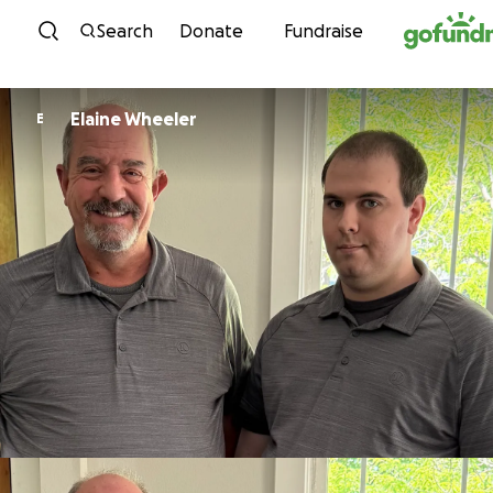
Skip to content
Search
Donate
Fundraise
Elaine Wheeler
E