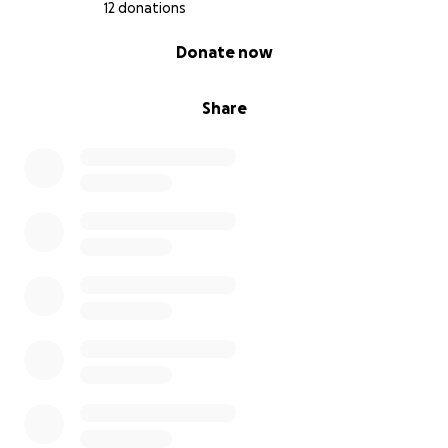
12 donations
0% complete
Donate now
Share