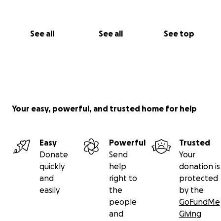
See all
See all
See top
Your easy, powerful, and trusted home for help
Easy
Powerful
Trusted
Donate
Send
Your
quickly
help
donation is
and
right to
protected
easily
the
by the
people
GoFundMe
and
Giving