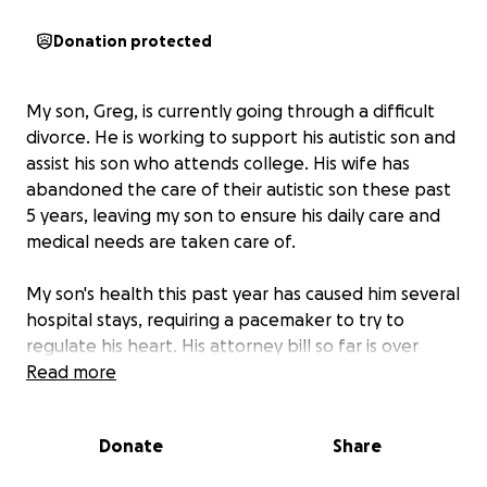
Donation protected
My son, Greg, is currently going through a difficult
divorce. He is working to support his autistic son and
assist his son who attends college. His wife has
abandoned the care of their autistic son these past
5 years, leaving my son to ensure his daily care and
medical needs are taken care of.
My son's health this past year has caused him several
hospital stays, requiring a pacemaker to try to
regulate his heart. His attorney bill so far is over
$22,000, and it has not even gotten to the discovery
Read more
stage.
I'm asking any of his friends or my friends to
contribute anything to help lighten his financial
Donate
Share
and mental burden.