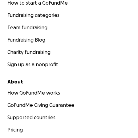
How to start a GoFundMe
Fundraising categories
Team fundraising
Fundraising Blog
Charity fundraising
Sign up as a nonprofit
About
How GoFundMe works
GoFundMe Giving Guarantee
Supported countries
Pricing