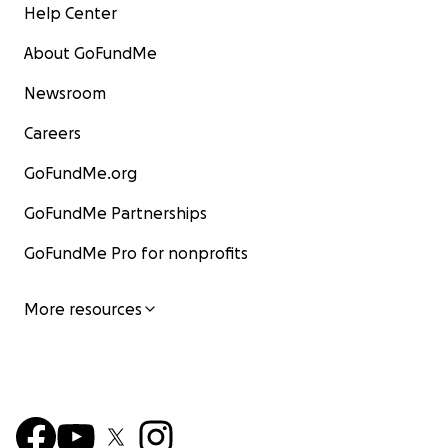
Help Center
About GoFundMe
Newsroom
Careers
GoFundMe.org
GoFundMe Partnerships
GoFundMe Pro for nonprofits
More resources