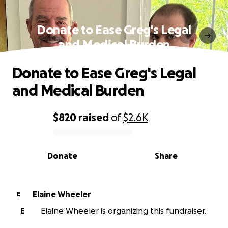
Donate to Ease Greg's Legal
and Medical Burden
Donate to Ease Greg's Legal
and Medical Burden
$820
raised
of
$2.6K
0% complete
Donate
Share
Elaine Wheeler
E
E
Elaine Wheeler is organizing this fundraiser.