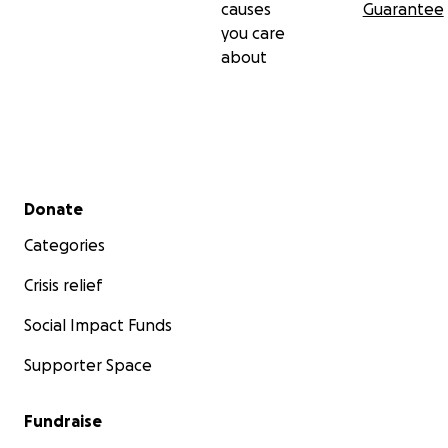
causes
Guarantee
you care
about
Secondary menu
Donate
Categories
Crisis relief
Social Impact Funds
Supporter Space
Fundraise