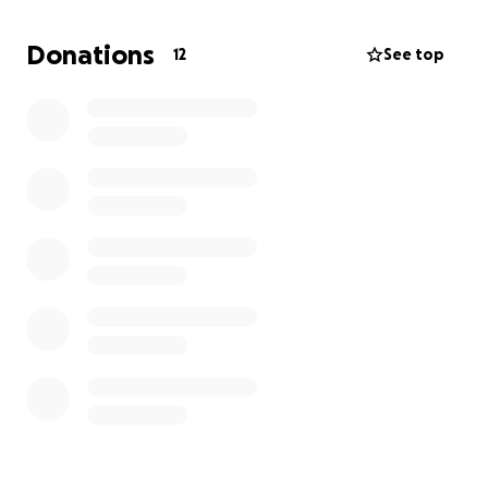
Donations
12
See top