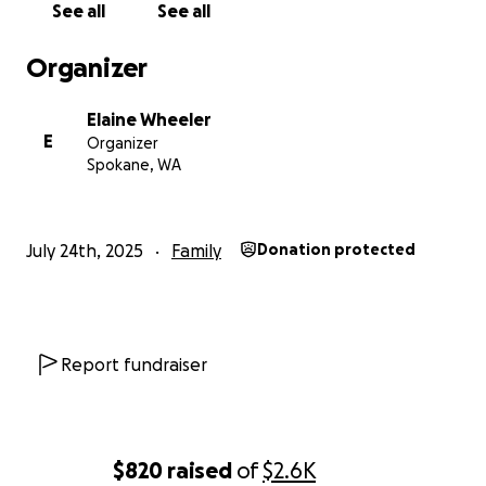
See all
See all
Organizer
Elaine Wheeler
E
Organizer
Spokane, WA
July 24th, 2025
Family
Donation protected
Report fundraiser
$820
raised
of
$2.6K