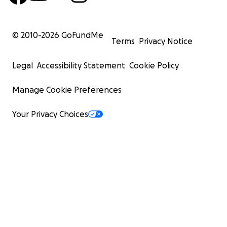
© 2010-
2026
GoFundMe
Terms
Privacy Notice
Legal
Accessibility Statement
Cookie Policy
Manage Cookie Preferences
Your Privacy Choices