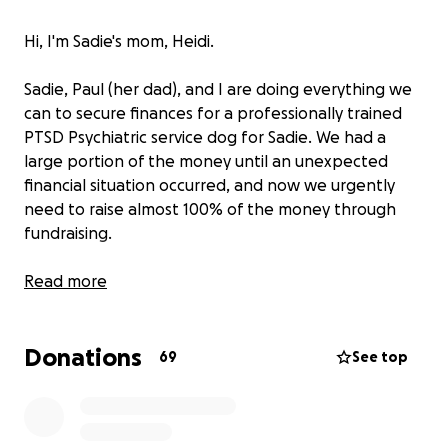
Hi, I'm Sadie's mom, Heidi.
Sadie, Paul (her dad), and I are doing everything we
can to secure finances for a professionally trained
PTSD Psychiatric service dog for Sadie. We had a
large portion of the money until an unexpected
financial situation occurred, and now we urgently
need to raise almost 100% of the money through
fundraising.
PTSD dogs are often associated with war veterans,
Read more
and rightfully so. Much of the information about
PTSD centers on veterans. However, there are other
Donations
situations, such as sexual assault victims, in which
69
See top
diagnosed PTSD requires specialized care.
Sadie is a survivor of sexual assault. Since her