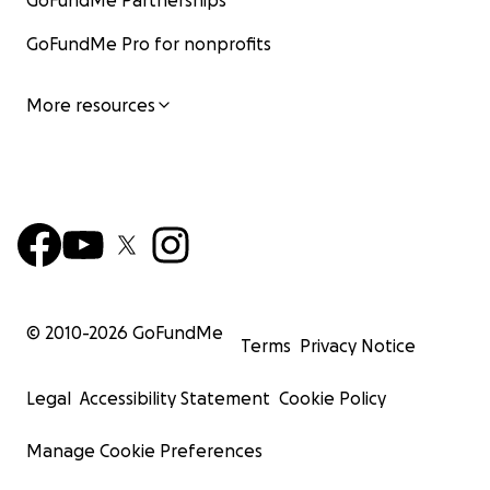
GoFundMe Partnerships
GoFundMe Pro for nonprofits
More resources
© 2010-
2026
GoFundMe
Terms
Privacy Notice
Legal
Accessibility Statement
Cookie Policy
Manage Cookie Preferences