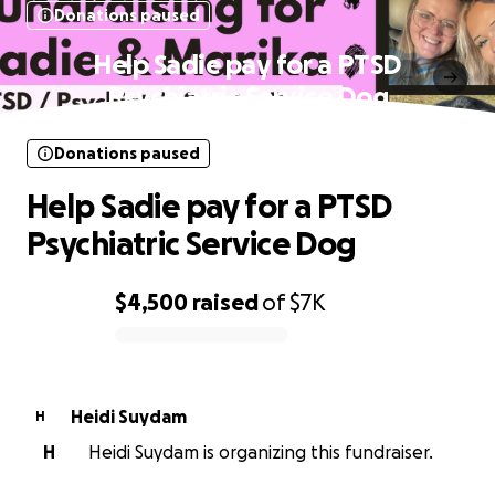
Donations paused
Help Sadie pay for a PTSD
Psychiatric Service Dog
Donations paused
Help Sadie pay for a PTSD
Psychiatric Service Dog
$4,500
raised
of
$7K
0% complete
Heidi Suydam
H
H
Heidi Suydam is organizing this fundraiser.