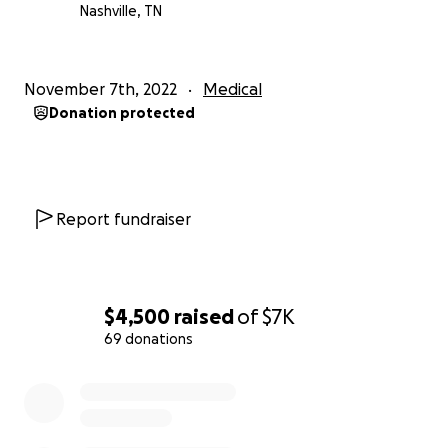
Nashville, TN
November 7th, 2022
Medical
Donation protected
Report fundraiser
$4,500
raised
of
$7K
69 donations
0% complete