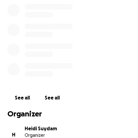
miraculous return to us on January 3, 2021 we have
witnessed her literally fight for her life. She has a
supportive family and an amazing team of mental
health professionals helping her. She is hopeful to
expand her horizons, go to college and move on to
independence in life as a young adult. Her care
team agrees that a PTSD / Psychiatric service dog is
her best option as she takes these next steps.
Any amount you can give is greatly appreciated. We
are happy to answer any questions too!
We are building a website,
Dogs for SA Survivors
, to
provide information and resources to others. Also,
See all
See all
after securing Sadie's dog Marika we plan to start a
foundation to offer financial assistance to others.
Organizer
We know Sadie is not alone, and we believe hope
has 4 paws .
Heidi Suydam
H
Organizer