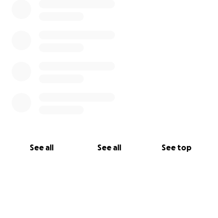
See all
See all
See top