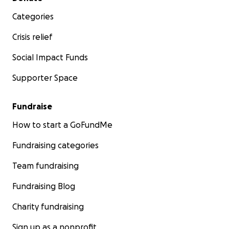
Categories
Crisis relief
Social Impact Funds
Supporter Space
Fundraise
How to start a GoFundMe
Fundraising categories
Team fundraising
Fundraising Blog
Charity fundraising
Sign up as a nonprofit