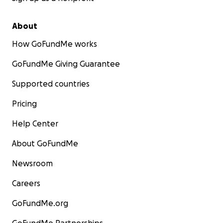
About
How GoFundMe works
GoFundMe Giving Guarantee
Supported countries
Pricing
Help Center
About GoFundMe
Newsroom
Careers
GoFundMe.org