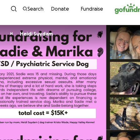
Skip to content
Search
Donate
Fundraise
Heidi Suydam
H