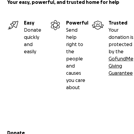
Your easy, powerful, and trusted home for help
Easy
Powerful
Trusted
Donate
Send
Your
quickly
help
donation is
and
right to
protected
easily
the
by the
people
GoFundMe
and
Giving
causes
Guarantee
you care
about
Secondary menu
Donate