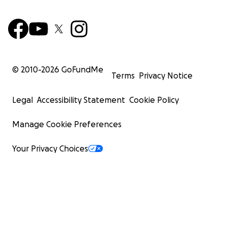
© 2010-
2026
GoFundMe
Terms
Privacy Notice
Legal
Accessibility Statement
Cookie Policy
Manage Cookie Preferences
Your Privacy Choices