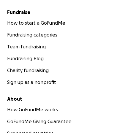
Fundraise
How to start a GoFundMe
Fundraising categories
Team fundraising
Fundraising Blog
Charity fundraising
Sign up as a nonprofit
About
How GoFundMe works
GoFundMe Giving Guarantee