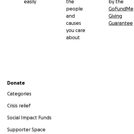
easily
the
by the
people
GoFundMe
and
Giving
causes
Guarantee
you care
about
Secondary menu
Donate
Categories
Crisis relief
Social Impact Funds
Supporter Space