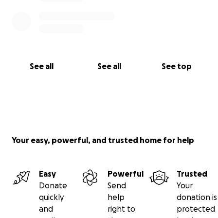
See all
See all
See top
Your easy, powerful, and trusted home for help
Easy
Powerful
Trusted
Donate
Send
Your
quickly
help
donation is
and
right to
protected