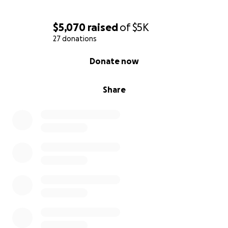
$5,070
raised
of
$5K
27 donations
0% complete
Donate now
Share