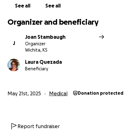
See all
See all
Organizer and beneficiary
Joan Stambaugh
J
Organizer
Wichita, KS
Laura Quezada
Beneficiary
May 21st, 2025
Medical
Donation protected
Report fundraiser