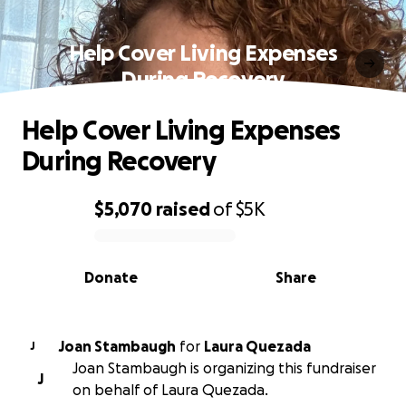
Help Cover Living Expenses
During Recovery
Help Cover Living Expenses
During Recovery
$5,070
raised
of
$5K
0% complete
Donate
Share
Joan Stambaugh
for
Laura Quezada
J
Joan Stambaugh is organizing this fundraiser
J
on behalf of Laura Quezada.