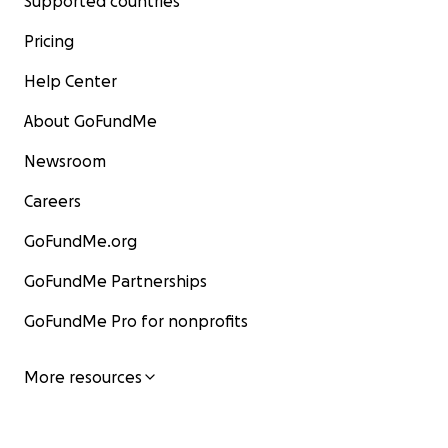
Supported countries
Pricing
Help Center
About GoFundMe
Newsroom
Careers
GoFundMe.org
GoFundMe Partnerships
GoFundMe Pro for nonprofits
More resources