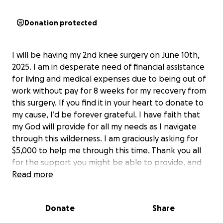
Donation protected
I will be having my 2nd knee surgery on June 10th,
2025. I am in desperate need of financial assistance
for living and medical expenses due to being out of
work without pay for 8 weeks for my recovery from
this surgery. If you find it in your heart to donate to
my cause, I’d be forever grateful. I have faith that
my God will provide for all my needs as I navigate
through this wilderness. I am graciously asking for
$5,000 to help me through this time. Thank you all
for the support you might be able to provide, and
may God bless you abundantly!!
Read more
Donate
Share