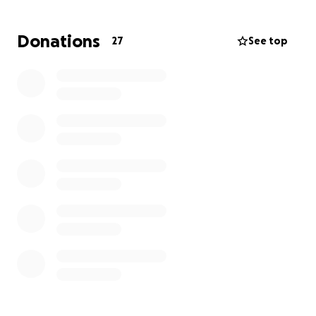
Donations
27
See top