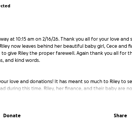
ected
way at 10:15 am on 2/16/26. Thank you all for your love and
e. Riley now leaves behind her beautiful baby girl, Cece and 
to give Riley the proper farewell. Again thank you all for t
s, and kind words.
 your love and donations! It has meant so much to Riley to
d during this time. Riley, her finance, and their baby are 
iley is now on hospice, so please we ask for continued prayer
iate you all. We are trying to keep her spirits up daily as 
pain 24/7. Thank you all so much ❤️
Donate
Share
g up this account to help my sister in law Riley and her beauti
agnosed with ovarian cancer in October 2023. March of 2024,