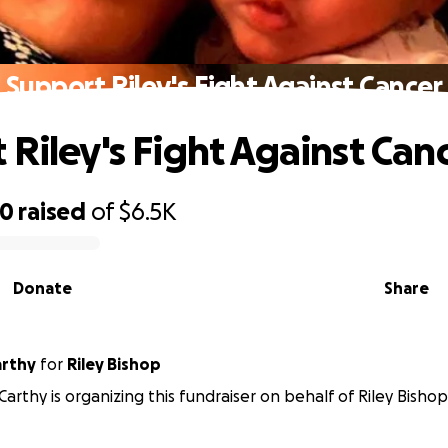
Support Riley's Fight Against Cancer
 Riley's Fight Against Can
70
raised
of
$6.5K
Donate
Share
arthy
for
Riley Bishop
Carthy is organizing this fundraiser on behalf of Riley Bishop