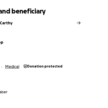
and beneficiary
cCarthy
op
Medical
Donation protected
iser