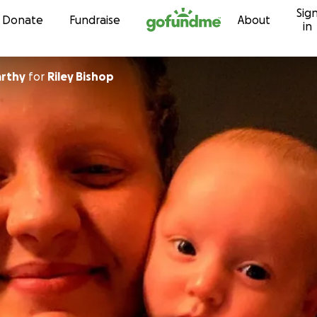
Sig
Skip to content
Donate
Fundraise
About
in
arthy
for
Riley Bishop