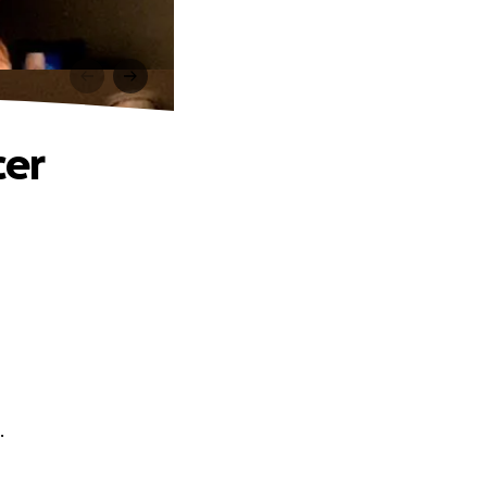
cer
.