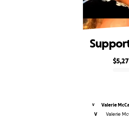
Support
$5,2
0% complete
Valerie McC
V
V
Valerie Mc