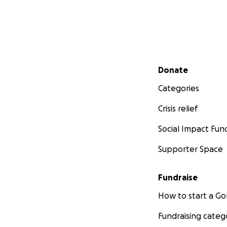
Secondary menu
Donate
Categories
Crisis relief
Social Impact Fun
Supporter Space
Fundraise
How to start a 
Fundraising categ