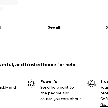
l
See all
S
werful, and trusted home for help
Powerful
Tru
ickly and
Send help right to
Your
the people and
pro
causes you care about
GoF
Gua