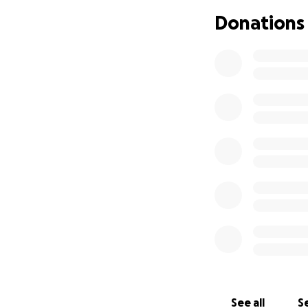
and intensive che
Donations
of 2024 and she fo
November 2024 whe
pregnant Riley f
growing baby! Doc
April 18th my bea
masses and Riley 
healthy happy 4 m
cancer. Three time
time having this 
give you anything
love so much. I ask
go to helping Rile
treatments while 
appreciate any he
Riley’s story ❤️
See all
Se