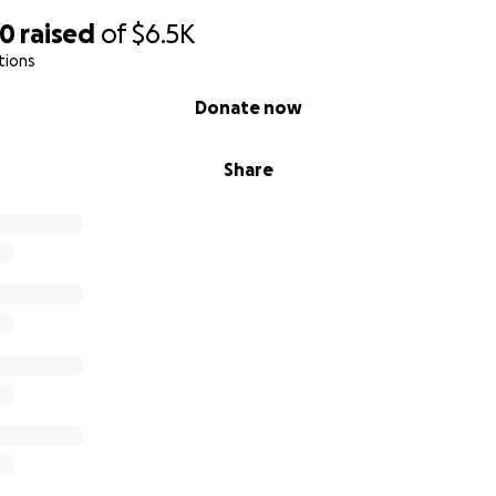
70
raised
of
$6.5K
tions
Donate now
Share