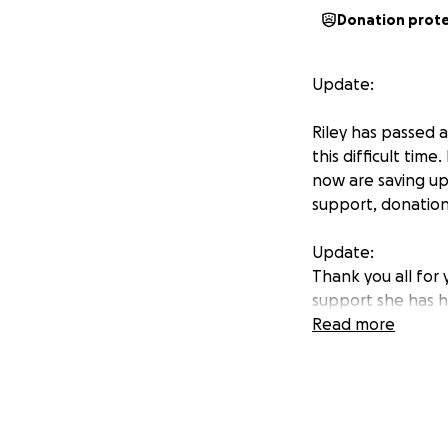
Donation prot
Update:
Riley has passed a
this difficult tim
now are saving up 
support, donation
Update:
Thank you all for
support she has ha
with our sister. R
Read more
We love and apprec
be in excoriating 
Hello!! I am settin
out! Riley was di