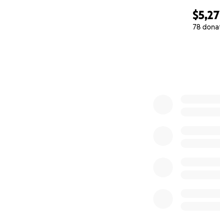
$5,2
78 dona
0% complete