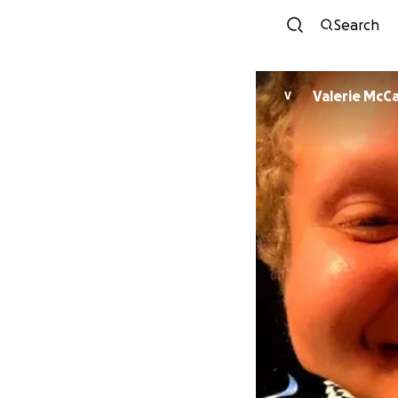
Search
Valerie McC
V