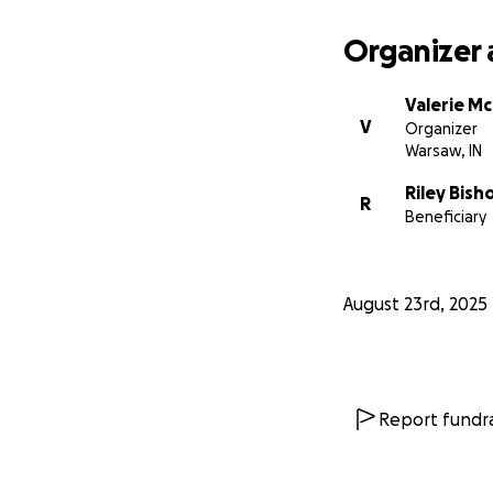
Organizer 
Valerie M
V
Organizer
Warsaw, IN
Riley Bish
R
Beneficiary
August 23rd, 2025
Report fundra