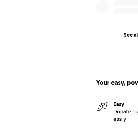
See al
Your easy, po
Easy
Donate qu
easily