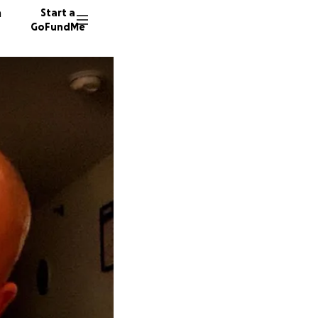
n
Start a
GoFundMe