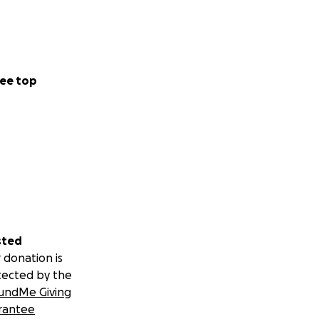
ee top
sted
 donation is
tected by the
undMe Giving
rantee