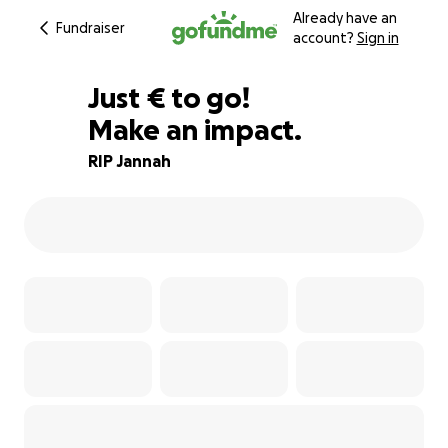
Already have an
Fundraiser
account?
Sign in
€143
Just
€
to go!
Make an impact.
98% complete
RIP Jannah