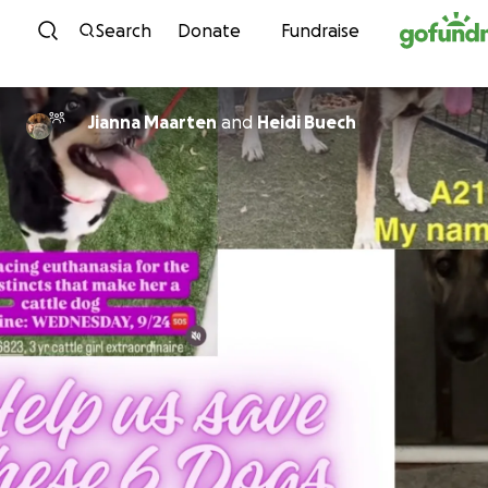
Skip to content
Search
Donate
Fundraise
Jianna Maarten
and
Heidi Buech