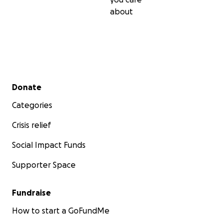
about
Secondary menu
Donate
Categories
Crisis relief
Social Impact Funds
Supporter Space
Fundraise
How to start a GoFundMe