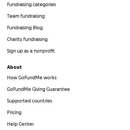
Fundraising categories
Team fundraising
Fundraising Blog
Charity fundraising
Sign up as a nonprofit
About
How GoFundMe works
GoFundMe Giving Guarantee
Supported countries
Pricing
Help Center