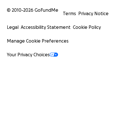
© 2010-
2026
GoFundMe
Terms
Privacy Notice
Legal
Accessibility Statement
Cookie Policy
Hooves Hope Emergency Animal Rescue
Port Orchard, Washington
Manage Cookie Preferences
TikTok: hearlisa25
Facebook: HoovesEmergencyAnimalRescue
Your Privacy Choices
EIN: 39-4428046
Oyuki and Koko