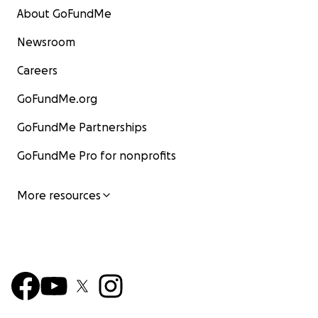
Land of Misfits Dog Rescue
About GoFundMe
St. Anthony, Idaho
landofmisfits.org
Newsroom
EIN 88-2990421
Careers
(For Checks) PO Box 143
Saint Anthony, ID 83445
GoFundMe.org
Sugar
GoFundMe Partnerships
GoFundMe Pro for nonprofits
More resources