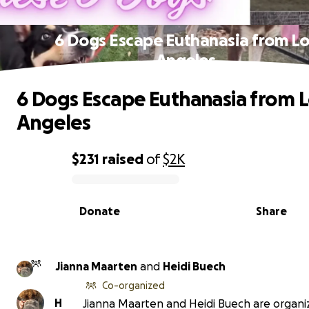
6 Dogs Escape Euthanasia from Lo
Angeles
6 Dogs Escape Euthanasia from 
Angeles
$231
raised
of
$2K
0% complete
Donate
Share
Jianna Maarten
and
Heidi Buech
Co-organized
H
Jianna Maarten and Heidi Buech are organiz