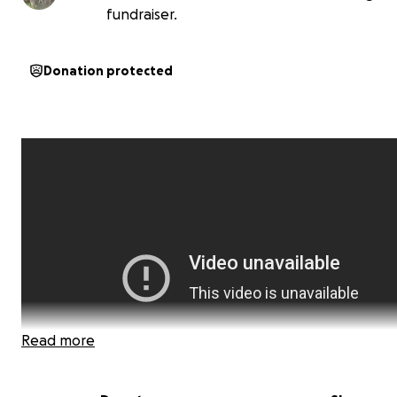
fundraiser.
Donation protected
Read more