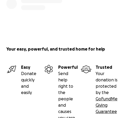
corner, so it is URGENT that we raise funds IMMEDIATE
for this upcoming transport.
We are hosting fundraisers, clothing sales, and also coll
any and all pledges made for the dogs.
Here are the rescues:
Your easy, powerful, and trusted home for help
Nina, Nala, and Spidey
Easy
Powerful
Trusted
Donate
Send
Your
quickly
help
donation is
and
right to
protected
easily
the
by the
people
GoFundMe
and
Giving
causes
Guarantee
you care