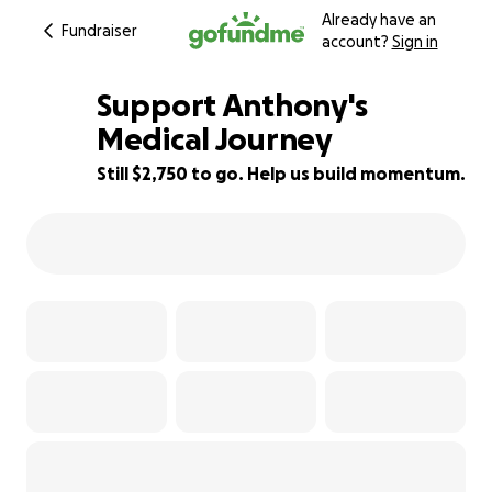
Already have an
Fundraiser
account?
Sign in
Support Anthony's
Medical Journey
Still $2,750 to go. Help us build momentum.
77% complete