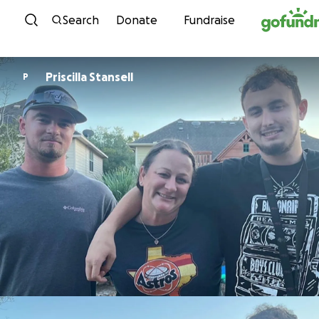
Skip to content
Search
Donate
Fundraise
Priscilla Stansell
P