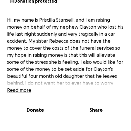
Donation protected
Hi, my name is Priscilla Stansell, and I am raising
money on behalf of my nephew Clayton who lost his
life last night suddenly and very tragically in a car
accident. My sister Rebecca does not have the
money to cover the costs of the funeral services so
my hope in raising money is that this will alleviate
some of the stress she is feeling. I also would like for
some of the money to be set aside for Clayton’s
beautiful four month old daughter that he leaves
behind. I do not want her to ever have to worry
about a thing in this life without her daddy.
Read more
Thank you for taking the time to read this and
please share if you can!
Donate
Share