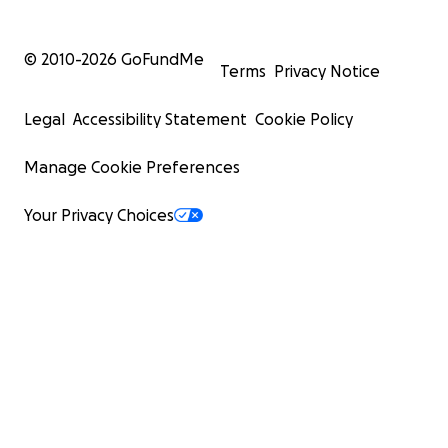
© 2010-
2026
GoFundMe
Terms
Privacy Notice
Legal
Accessibility Statement
Cookie Policy
Manage Cookie Preferences
Your Privacy Choices