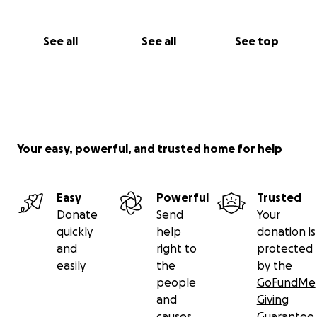
See all
See all
See top
Your easy, powerful, and trusted home for help
Easy
Powerful
Trusted
Donate
Send
Your
quickly
help
donation is
and
right to
protected
easily
the
by the
people
GoFundMe
and
Giving
causes
Guarantee