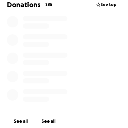
Donations
285
See top
See all
See all