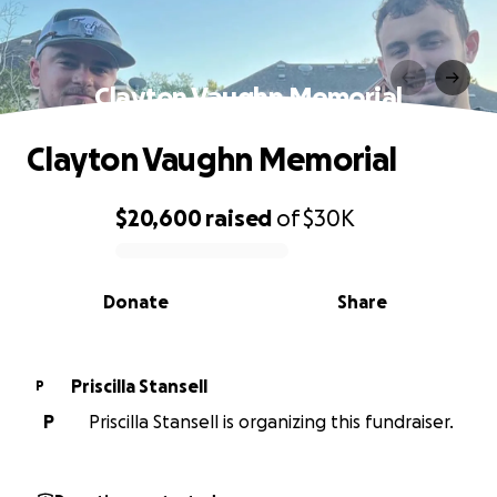
Clayton Vaughn Memorial
Clayton Vaughn Memorial
$20,600
raised
of
$30K
0% complete
Donate
Share
Priscilla Stansell
P
P
Priscilla Stansell is organizing this fundraiser.