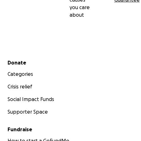
you care
about
Secondary menu
Donate
Categories
Crisis relief
Social Impact Funds
Supporter Space
Fundraise
How to start a GoFundMe