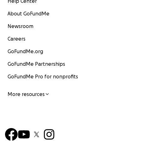
Help Center
About GoFundMe
Newsroom
Careers
GoFundMe.org
GoFundMe Partnerships
GoFundMe Pro for nonprofits
More resources