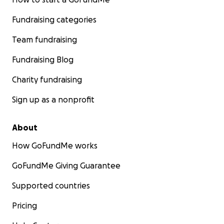
Fundraising categories
Team fundraising
Fundraising Blog
Charity fundraising
Sign up as a nonprofit
About
How GoFundMe works
GoFundMe Giving Guarantee
Supported countries
Pricing