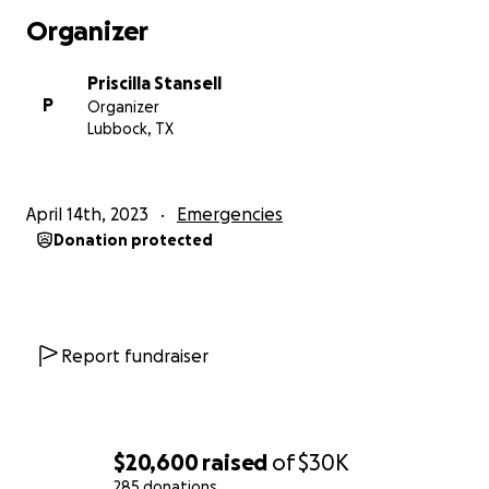
Organizer
Priscilla Stansell
P
Organizer
Lubbock, TX
April 14th, 2023
Emergencies
Donation protected
Report fundraiser
$20,600
raised
of
$30K
285 donations