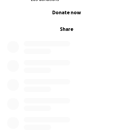
0% complete
Donate now
Share