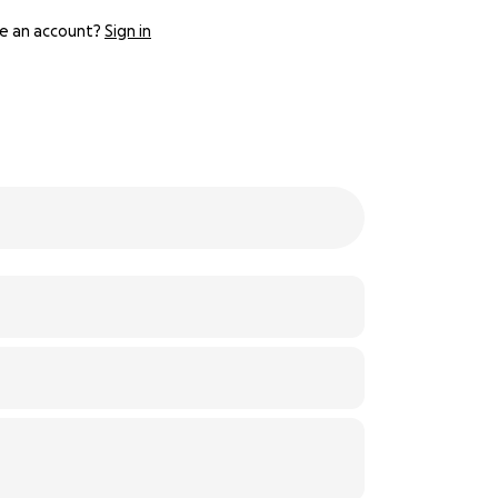
e an account?
Sign in