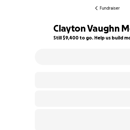
Fundraiser
Clayton Vaughn M
Still $9,400 to go. Help us build
69% complete