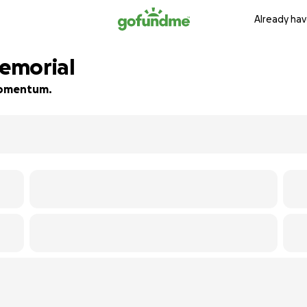
Already hav
emorial
 momentum.