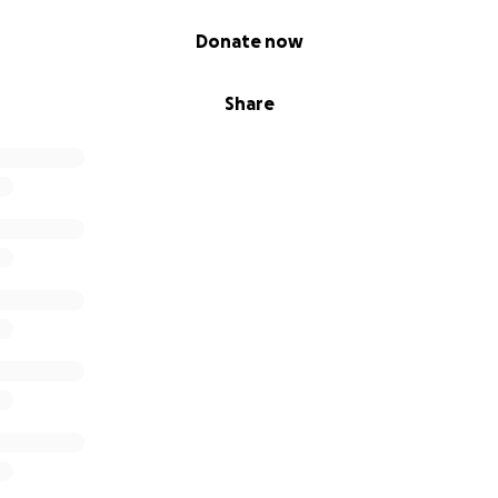
Donate now
Share