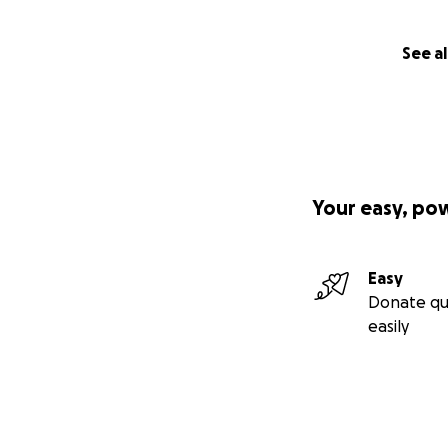
See al
Your easy, po
Easy
Donate qu
easily