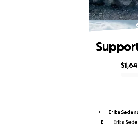
Support
$1,6
0% complete
Erika Seden
E
E
Erika Seden