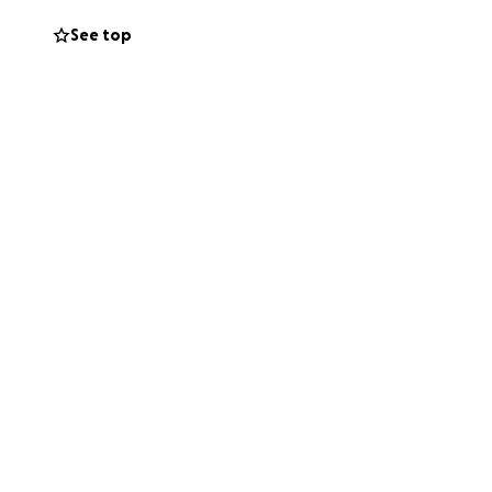
See top