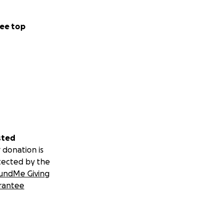
ee top
sted
 donation is
tected by the
undMe Giving
rantee