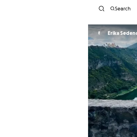
Search
Erika Seden
E