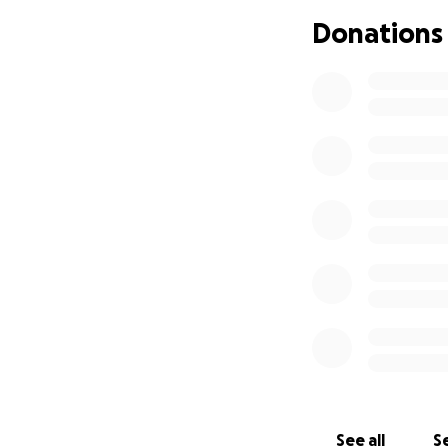
Donations
See all
Se