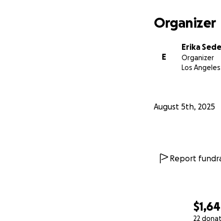
Organizer
Erika Sed
E
Organizer
Los Angeles
August 5th, 2025
Report fundra
$1,6
22 dona