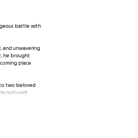
ageous battle with
y, and unwavering
r, he brought
lcoming place
r to two beloved
 he nurtured