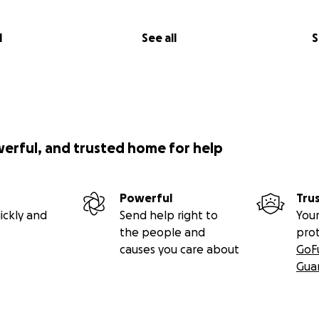
l
See all
S
werful, and trusted home for help
Powerful
Tru
ickly and
Send help right to
Your
the people and
pro
causes you care about
GoF
Gua