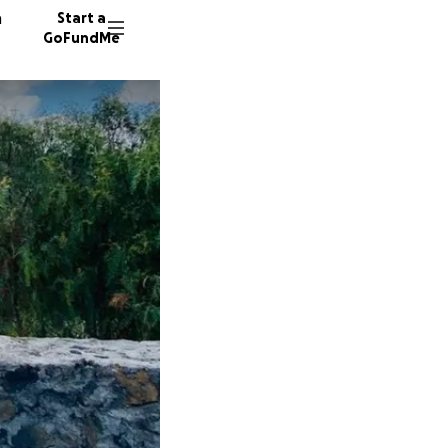
n
Start a
GoFundMe