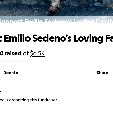
Support Emilio Sedeno’s Loving Famil
 Emilio Sedeno’s Loving F
40
raised
of
$6.5K
Donate
Share
o
o is organizing this fundraiser.