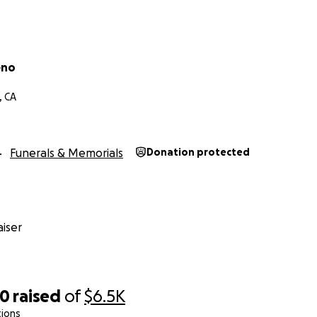
eno
, CA
Funerals & Memorials
Donation protected
iser
40
raised
of
$6.5K
tions