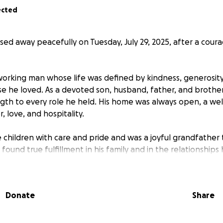
ected
sed away peacefully on Tuesday, July 29, 2025, after a cour
working man whose life was defined by kindness, generosit
se he loved. As a devoted son, husband, father, and brothe
th to every role he held. His home was always open, a we
r, love, and hospitality.
ee children with care and pride and was a joyful grandfathe
found true fulfillment in his family and in the relationships
e.
 missed by all who had the honor of knowing him.
Donate
Share