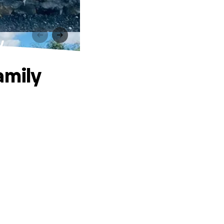
y
amily