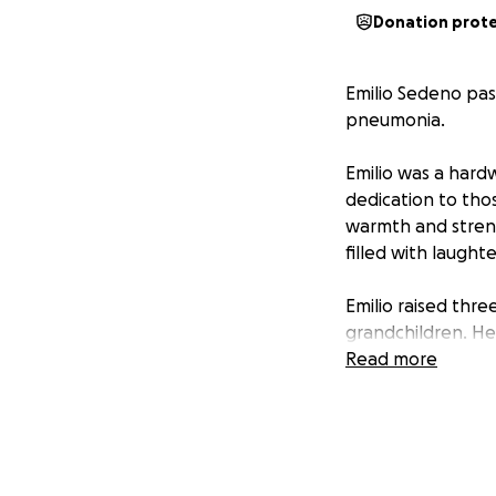
Donation prot
Emilio Sedeno pas
pneumonia.
Emilio was a hard
dedication to tho
warmth and streng
filled with laughte
Emilio raised thr
grandchildren. He 
throughout his lif
Read more
He will be deeply