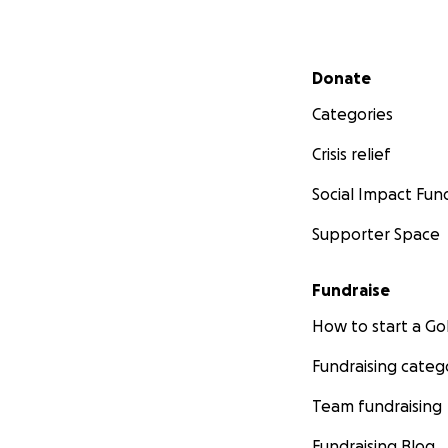
Secondary menu
Donate
Categories
Crisis relief
Social Impact Fun
Supporter Space
Fundraise
How to start a 
Fundraising categ
Team fundraising
Fundraising Blog