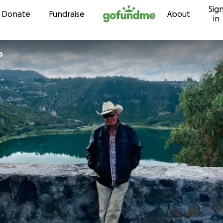
Sig
Skip to content
Donate
Fundraise
About
in
o