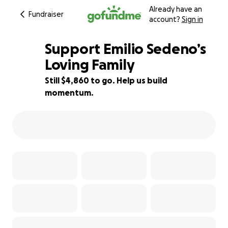
Already have an
Fundraiser
account?
Sign in
Support Emilio Sedeno’s
Loving Family
Still $4,860 to go. Help us build
25% complete
momentum.