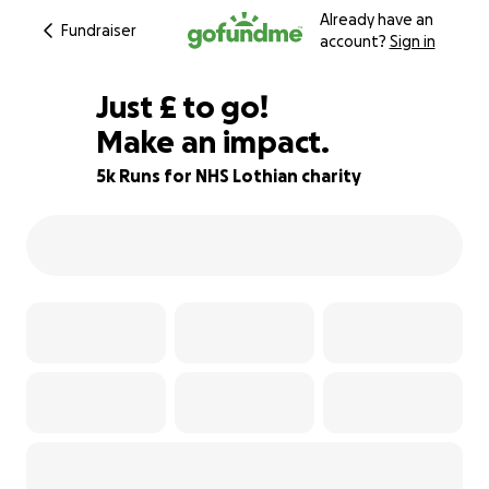
Already have an
Fundraiser
account?
Sign in
£200
Just
£
to go!
Make an impact.
78% complete
5k Runs for NHS Lothian charity