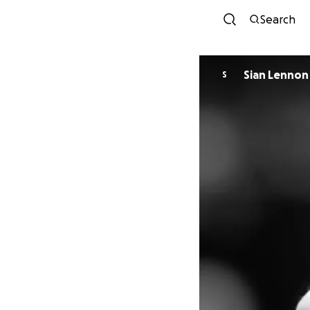
Search
Sian Lennon
S