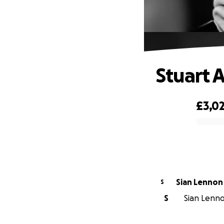
Stuart 
£3,0
0% complete
Sian Lennon
S
S
Sian Lenno