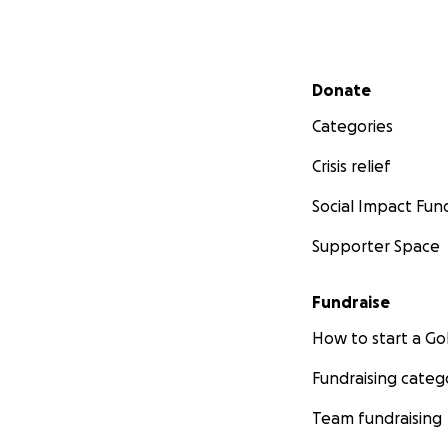
Secondary menu
Donate
Categories
Crisis relief
Social Impact Fun
Supporter Space
Fundraise
How to start a 
Fundraising categ
Team fundraising