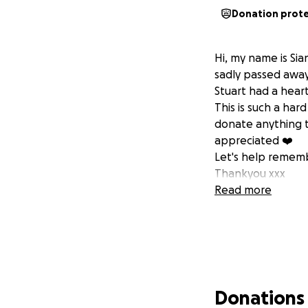
Donation prot
Hi, my name is Sia
sadly passed away
Stuart had a hear
This is such a hard
donate anything t
appreciated ❤️
Let's help rememb
Thankyou xxx
Read more
Donations