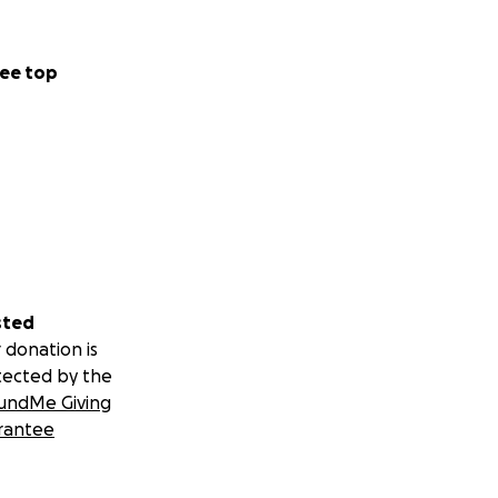
ee top
sted
 donation is
tected by the
undMe Giving
rantee