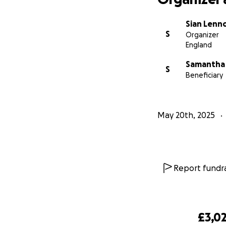
Sian Lenn
S
Organizer
England
Samantha 
S
Beneficiary
May 20th, 2025
Report fundra
£3,0