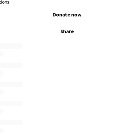
tions
Donate now
Share