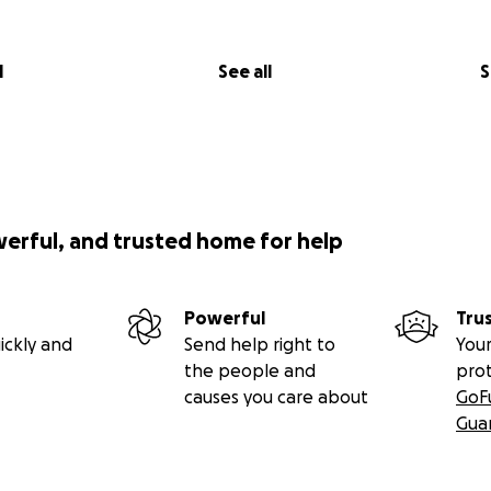
l
See all
S
werful, and trusted home for help
Powerful
Tru
ickly and
Send help right to
Your
the people and
pro
causes you care about
GoF
Gua