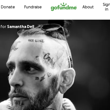
Sig
Skip to content
Donate
Fundraise
About
in
for
Samantha Dell