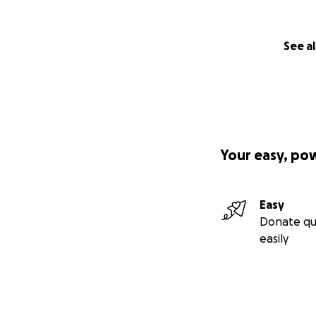
See al
Your easy, po
Easy
Donate qu
easily