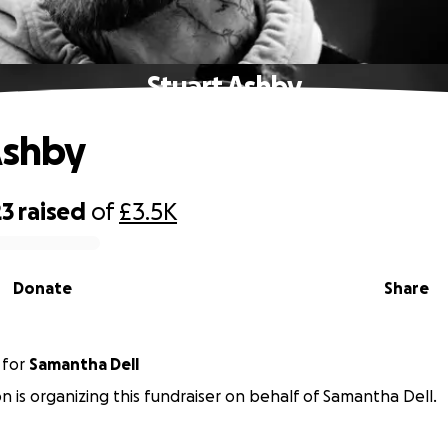
Stuart Ashby
Ashby
23
raised
of
£3.5K
Donate
Share
for
Samantha Dell
n is organizing this fundraiser on behalf of Samantha Dell.