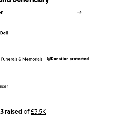
on
Dell
Funerals & Memorials
Donation protected
iser
23
raised
of
£3.5K