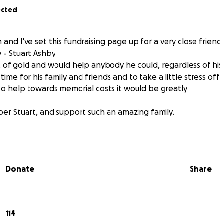
ected
n and I've set this fundraising page up for a very close frie
 - Stuart Ashby
t of gold and would help anybody he could, regardless of hi
 time for his family and friends and to take a little stress of
o help towards memorial costs it would be greatly
er Stuart, and support such an amazing family.
Donate
Share
114