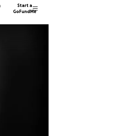
n
Start a
GoFundMe