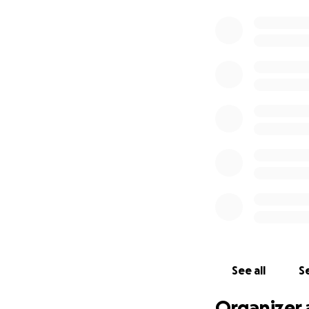
See all
Se
Organizer 