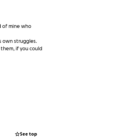
nd of mine who
s own struggles.
f them, if you could
See top