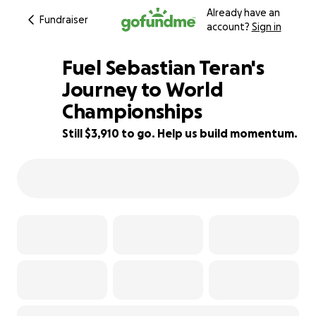
Already have an
Fundraiser
account?
Sign in
Fuel Sebastian Teran's
Journey to World
Championships
13% complete
Still $3,910 to go. Help us build momentum.