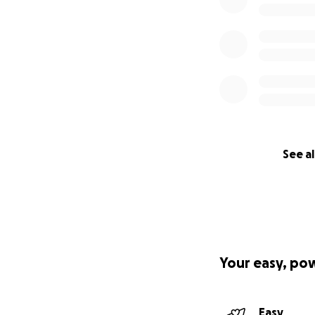
See al
Your easy, po
Easy