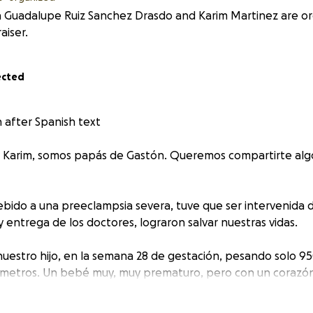
 Guadalupe Ruiz Sanchez Drasdo and Karim Martinez are org
aiser.
ected
n after Spanish text
 y Karim, somos papás de Gastón. Queremos compartirte al
ebido a una preeclampsia severa, tuve que ser intervenida
 y entrega de los doctores, lograron salvar nuestras vidas.
 nuestro hijo, en la semana 28 de gestación, pesando solo 9
ímetros. Un bebé muy, muy prematuro, pero con un corazó
nmueve todos los días.