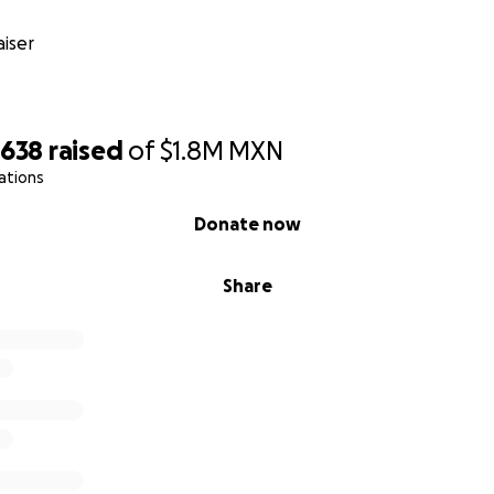
n medical insurance that has been a great support so far, b
ar situation, the insurance cap is not sufficient to cover all hi
iser
 such as the tests, medicines & treatments that Gaston nee
tunity to get well and be strong enough to leave the hospit
ith much humility that we ask for your help. Even a small don
,638
raised
of
$1.8M
MXN
t gives us life. It will give Gaston time to continue fighting
ations
d welcome him into to this world with all the love and care 
Donate now
ate, can you please help by sharing his story? Gaston is sh
e want to show him that the world can also be generous an
Share
together to help each other.
 for hearing our story, for being by our sides, for adding 
s in this fight that is not yet finished. From the very most
.
donate, we are deeply grateful. Please note that the amount 