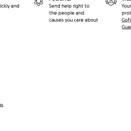
ickly and
Send help right to
Your
the people and
pro
causes you care about
GoF
Gua
ds