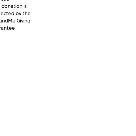
 donation is
tected by the
undMe Giving
rantee