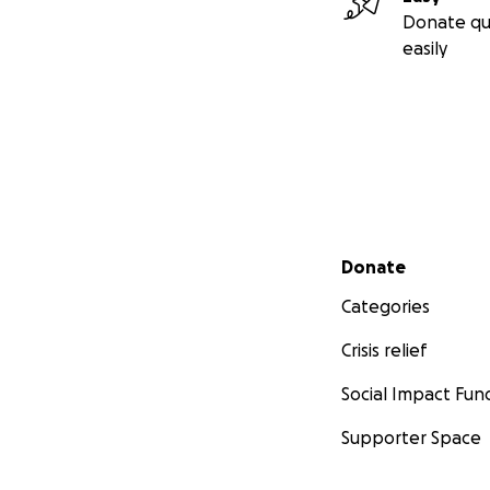
Donate qu
easily
Secondary menu
Donate
Categories
Crisis relief
Social Impact Fun
Supporter Space