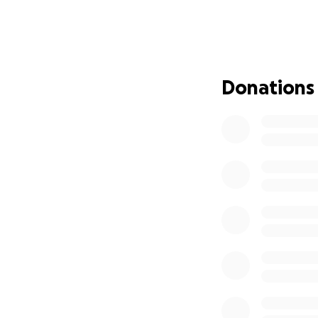
Hoy, Gastón está 
hospitalizado, po
enfrenta retos eno
corazón, crecer. Y
Donations
Contamos con un 
familias en situac
hospitalización, 
oportunidad real d
Por eso, hoy con 
suma esperanza. 
acompañarlo y dar
Si no pueden dona
enseñando lo que 
también puede ser
Gracias por escuc