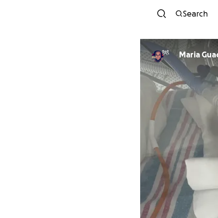
Search