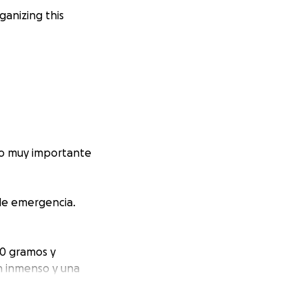
anizing this
go muy importante
 de emergencia.
50 gramos y
n inmenso y una