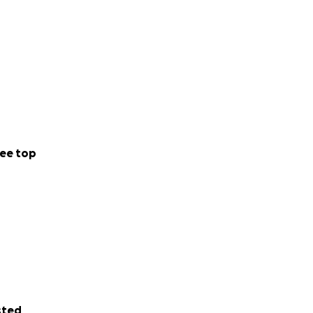
ee top
sted