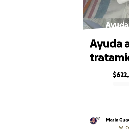
Ayuda 
Ayuda a
tratami
$622
0% complete
C