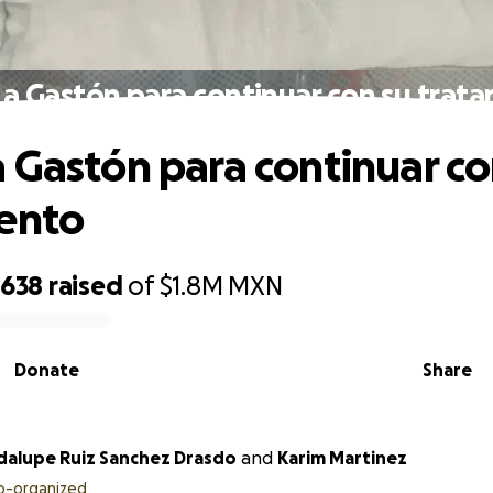
a Gastón para continuar con su trat
 Gastón para continuar co
ento
,638
raised
of
$1.8M
MXN
Donate
Share
Maria Guadalupe Ruiz Sanchez Drasdo
and
Karim Martinez
o-organized