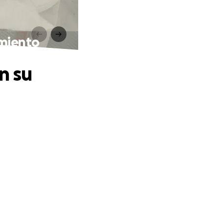
amiento
n su