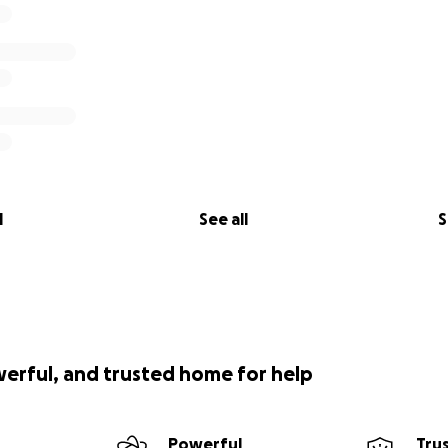
l
See all
S
werful, and trusted home for help
Powerful
Tru