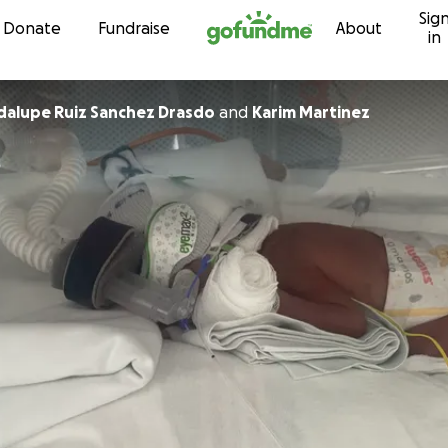
Sig
Skip to content
Donate
Fundraise
About
in
Maria Guadalupe Ruiz Sanchez Drasdo
and
Karim Martinez