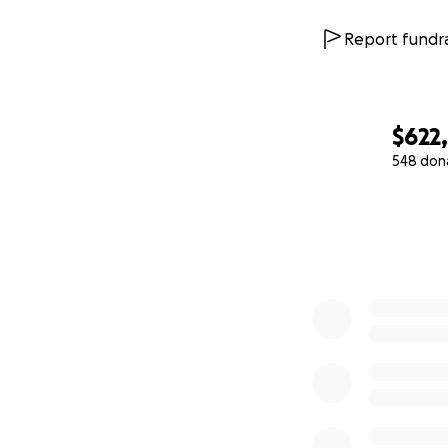
We are counting o
families in a simil
Report fundra
hospital expenses
have a real oppor
Therefore, it is w
$622
immense hope and i
548 don
to be with him an
0% complete
If you cannot don
strength is and w
people can work 
Thank you so much
for accompanying u
hearts: thank you
If you’re able to 
Mexican pesos.