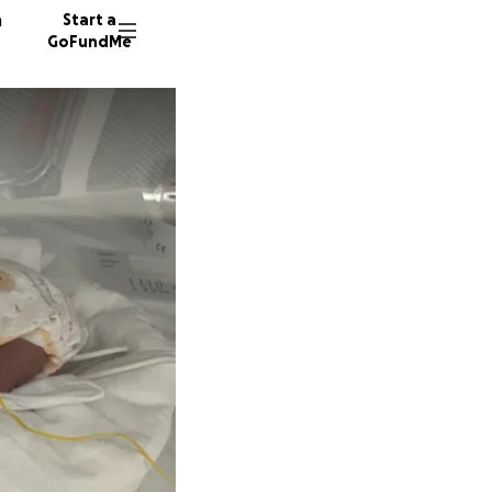
n
Start a
GoFundMe