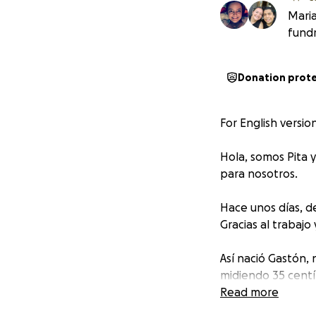
Maria
fundr
Donation prot
For English versio
Hola, somos Pita
para nosotros.
Hace unos días, d
Gracias al trabajo
Así nació Gastón,
midiendo 35 cent
fuerza que nos co
Read more