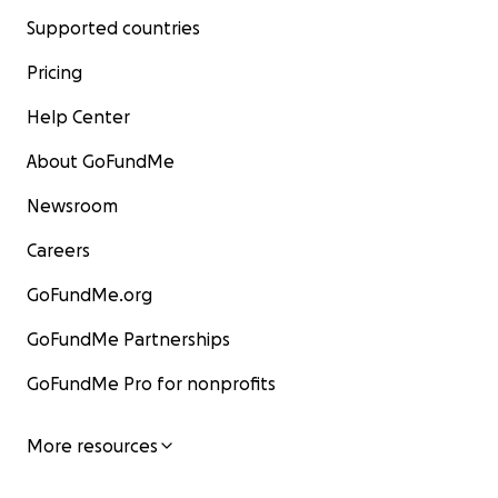
Supported countries
Pricing
Help Center
About GoFundMe
Newsroom
Careers
GoFundMe.org
GoFundMe Partnerships
GoFundMe Pro for nonprofits
More resources