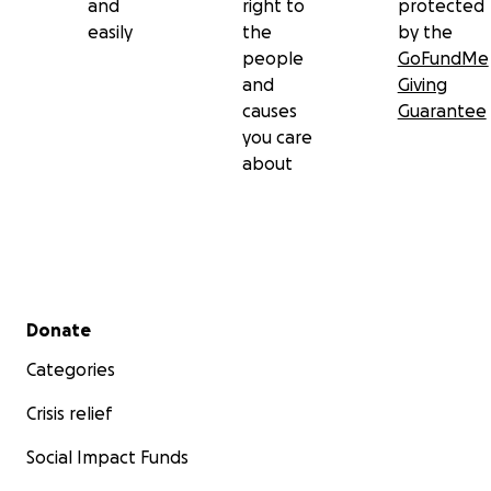
and
right to
protected
easily
the
by the
people
GoFundMe
and
Giving
causes
Guarantee
you care
about
Secondary menu
Donate
Categories
Crisis relief
Social Impact Funds