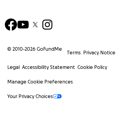
© 2010-
2026
GoFundMe
Terms
Privacy Notice
Legal
Accessibility Statement
Cookie Policy
Manage Cookie Preferences
Your Privacy Choices