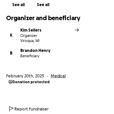
See all
See all
Organizer and beneficiary
Kim Sellers
K
Organizer
Viroqua, WI
Brandon Henry
B
Beneficiary
February 20th, 2025
Medical
Donation protected
Report fundraiser