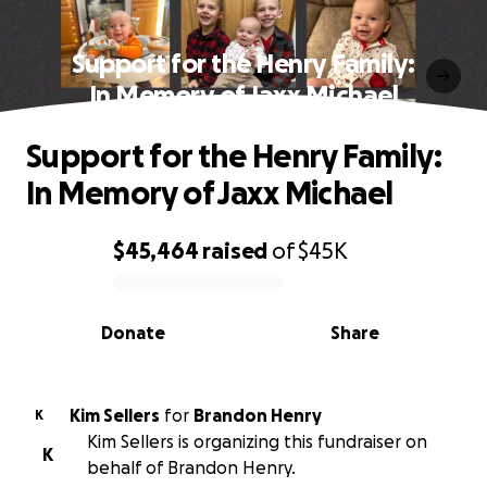
Support for the Henry Family:
In Memory of Jaxx Michael
Support for the Henry Family:
In Memory of Jaxx Michael
$45,464
raised
of
$45K
0% complete
Donate
Share
Kim Sellers
for
Brandon Henry
K
Kim Sellers is organizing this fundraiser on
K
behalf of Brandon Henry.