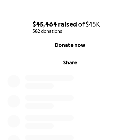
$45,464
raised
of
$45K
582 donations
0% complete
Donate now
Share