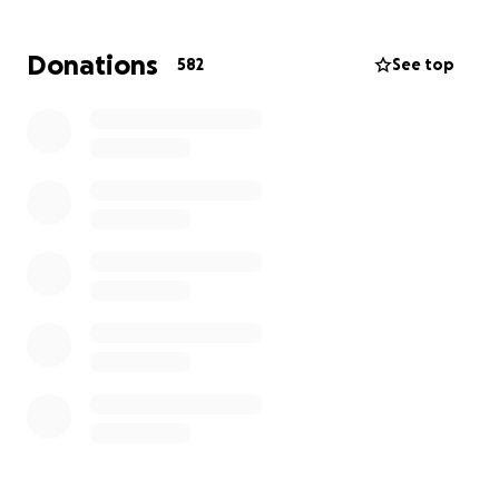
wonderful family during this tragic time.
Donations
582
See top