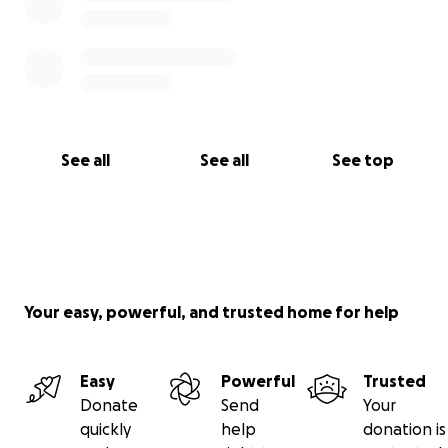
See all
See all
See top
Your easy, powerful, and trusted home for help
Easy
Powerful
Trusted
Donate
Send
Your
quickly
help
donation is