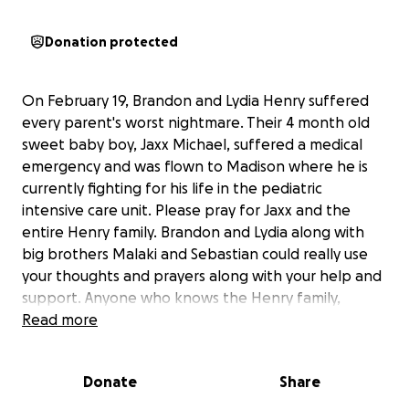
Donation protected
On February 19, Brandon and Lydia Henry suffered
every parent's worst nightmare. Their 4 month old
sweet baby boy, Jaxx Michael, suffered a medical
emergency and was flown to Madison where he is
currently fighting for his life in the pediatric
intensive care unit. Please pray for Jaxx and the
entire Henry family. Brandon and Lydia along with
big brothers Malaki and Sebastian could really use
your thoughts and prayers along with your help and
support. Anyone who knows the Henry family,
knows just how loving, amazing and deserving they
Read more
are of our help. All donations would help the family
with expenses related to travel, lodging, food, and
Donate
Share
medical costs that are accumulating because of this
tragic event. Please consider helping out this