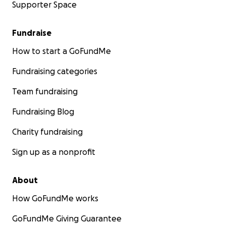
Supporter Space
Fundraise
How to start a GoFundMe
Fundraising categories
Team fundraising
Fundraising Blog
Charity fundraising
Sign up as a nonprofit
About
How GoFundMe works
GoFundMe Giving Guarantee