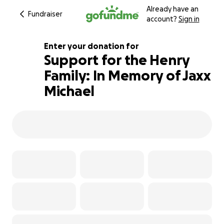
Already have an
Fundraiser
account?
Sign in
Enter your donation for
Support for the Henry
Family: In Memory of Jaxx
101% complete
Michael