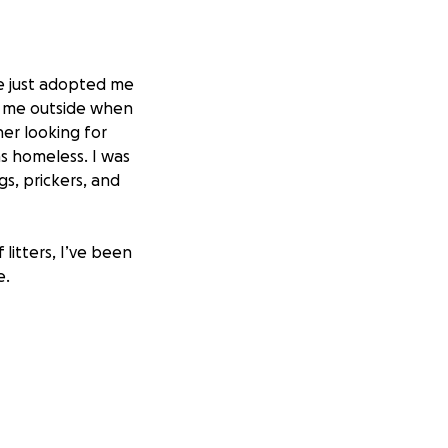
e just adopted me
d me outside when
her looking for
as homeless. I was
gs, prickers, and
litters, I’ve been
e.
s to wear when my
ove is.
d they wanted to