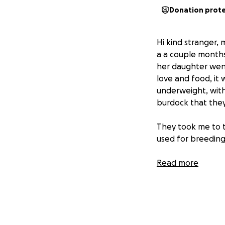
Donation prot
Hi kind stranger
a a couple month
her daughter went
love and food, it 
underweight, with 
burdock that they
They took me to th
used for breeding
My foster family 
Read more
coat was too shor
My foster doggy b
help me find my 