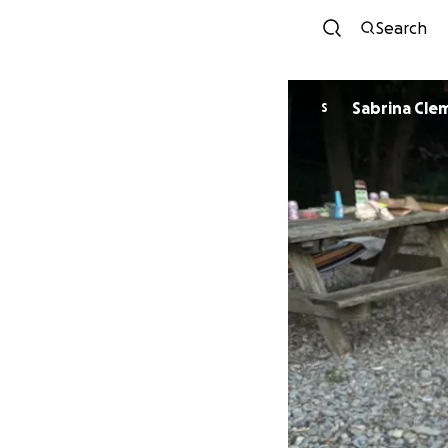
Search
Sabrina Cle
S