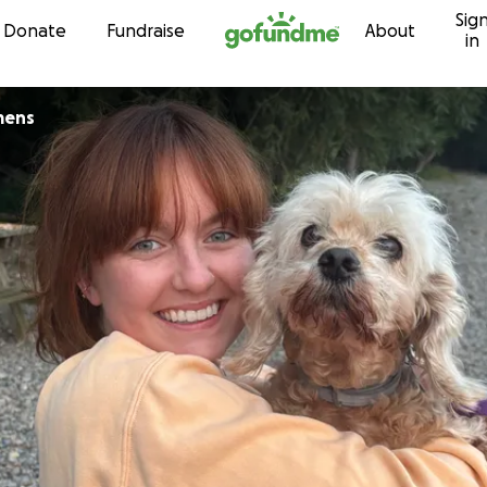
Sig
Skip to content
Donate
Fundraise
About
in
mens