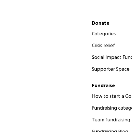
Secondary menu
Donate
Categories
Crisis relief
Social Impact Fun
Supporter Space
Fundraise
How to start a 
Fundraising categ
Team fundraising
Fundraising Blog