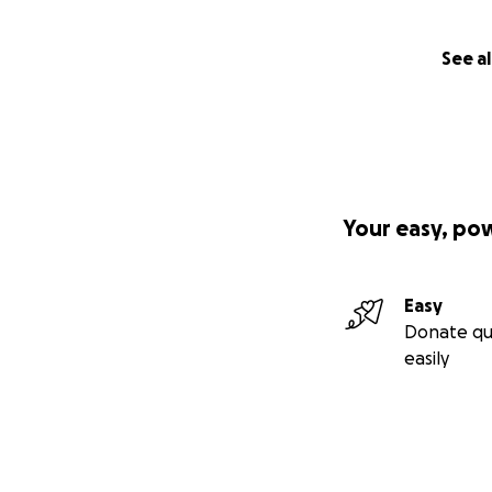
See al
Your easy, po
Easy
Donate qu
easily