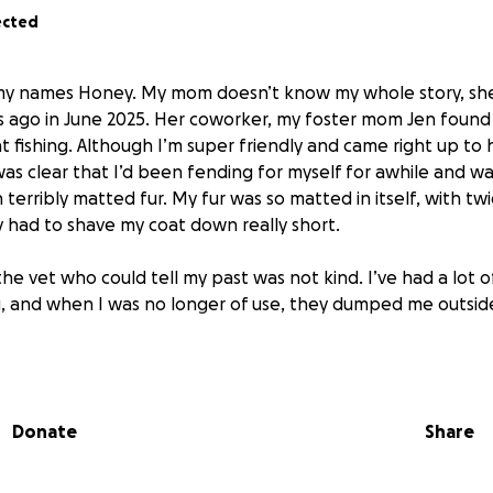
ected
, my names Honey. My mom doesn’t know my whole story, sh
s ago in June 2025. Her coworker, my foster mom Jen foun
 fishing. Although I’m super friendly and came right up to 
was clear that I’d been fending for myself for awhile and w
terribly matted fur. My fur was so matted in itself, with twi
 had to shave my coat down really short.
e vet who could tell my past was not kind. I’ve had a lot of 
, and when I was no longer of use, they dumped me outsid
took me in, showered me in love, gave me sweaters and pj
t to keep me warm, and showed me for the first time what l
Donate
Share
rother was getting jealous, so now that I was on the men
forever home.