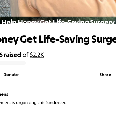
Help Honey Get Life-Saving Surgery
ney Get Life-Saving Surg
6
raised
of
$2.2K
Donate
Share
mens
emens is organizing this fundraiser.