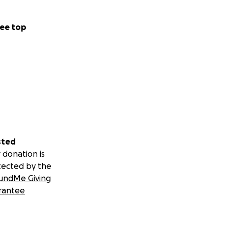
ee top
sted
 donation is
tected by the
undMe Giving
rantee