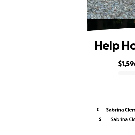
Help Ho
$1,59
0% complete
Sabrina Cle
S
S
Sabrina Cl