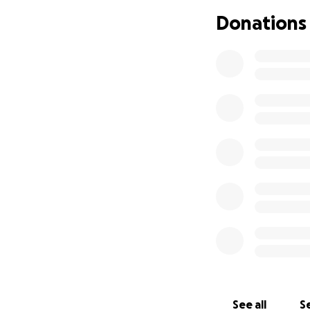
My foster mom, Je
Donations
reached out to he
older lady like me 
more fun than I e
own toys, but I h
the counter gave m
I’d want to go in
was really fun to
I met some of her
cream-oh boy that 
Sabrina asked my f
sleep in her bed t
about keeping me
Sabrina’s my mom 
adventuring on tra
having girls nigh
See all
Se