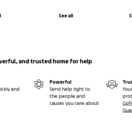
l
See all
S
werful, and trusted home for help
Powerful
Tru
ickly and
Send help right to
Your
the people and
pro
causes you care about
GoF
Gua