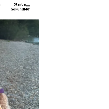
n
Start a
GoFundMe