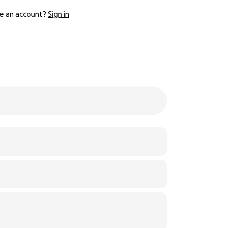
e an account?
Sign in