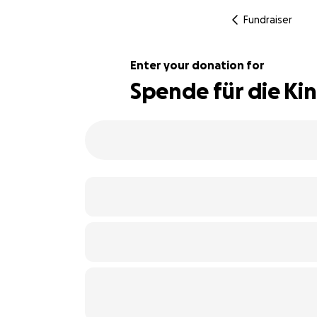
Fundraiser
Enter your donation for
Spende für die Ki
106% complete