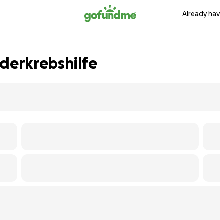
Already hav
nderkrebshilfe