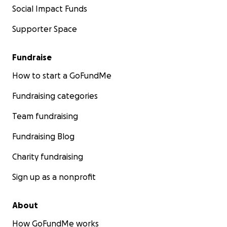
Social Impact Funds
Supporter Space
Fundraise
How to start a GoFundMe
Fundraising categories
Team fundraising
Fundraising Blog
Charity fundraising
Sign up as a nonprofit
About
How GoFundMe works