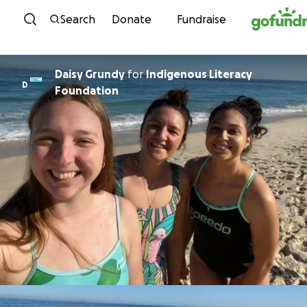
Skip to content
Search
Donate
Fundraise
Daisy Grundy
for
Indigenous Literacy
D
Foundation