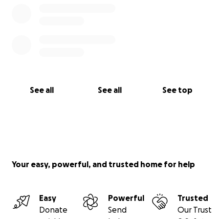
See all
See all
See top
Your easy, powerful, and trusted home for help
Easy
Powerful
Trusted
Donate
Send
Our Trust