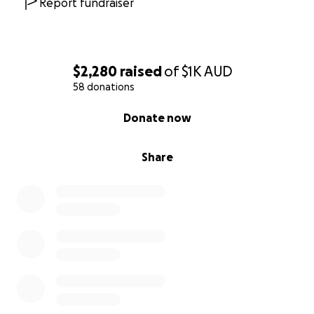
Report fundraiser
$2,280
raised
of
$1K
AUD
58 donations
0% complete
Donate now
Share