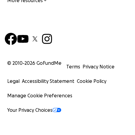
More resources
© 2010-
2026
GoFundMe
Terms
Privacy Notice
Legal
Accessibility Statement
Cookie Policy
Manage Cookie Preferences
Your Privacy Choices