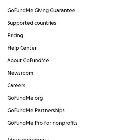
GoFundMe Giving Guarantee
Supported countries
Pricing
Help Center
About GoFundMe
Newsroom
Careers
GoFundMe.org
GoFundMe Partnerships
GoFundMe Pro for nonprofits