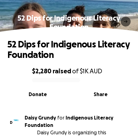
52 Dips for Indigenous Literacy
Foundation
52 Dips for Indigenous Literacy
Foundation
$2,280
raised
of
$1K
AUD
0% complete
Donate
Share
Daisy Grundy
for
Indigenous Literacy
D
Foundation
Daisy Grundy is organizing this