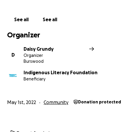
See all
See all
Organizer
Daisy Grundy
D
Organizer
Burswood
Indigenous Literacy Foundation
Beneficiary
May 1st, 2022
Community
Donation protected