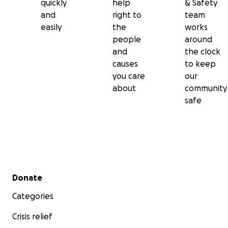
quickly
help
& Safety
and
right to
team
easily
the
works
people
around
and
the clock
causes
to keep
you care
our
about
community
safe
Secondary menu
Donate
Categories
Crisis relief