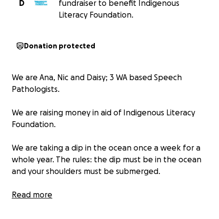
D
fundraiser to benefit Indigenous
Literacy Foundation.
Donation protected
We are Ana, Nic and Daisy; 3 WA based Speech
Pathologists.
We are raising money in aid of Indigenous Literacy
Foundation.
We are taking a dip in the ocean once a week for a
whole year. The rules: the dip must be in the ocean
and your shoulders must be submerged.
What does Indigenous Literacy Foundation do?
Read more
Being able to read opens so many doors. But in very
remote Indigenous communities, books are all too