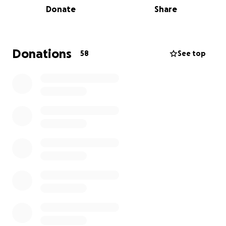
Donate
Share
scarce and literacy levels are so much lower than
anywhere else in Australia. Their purpose is to make
a difference to the lives of Indigenous families by
not only gifting thousands of new culturally
Donations
58
See top
appropriate books - with a focus on early literacy
and first language - but also by running programs to
inspire the communities to tell and publish their own
stories.
Please donate what you can, every donation will
make a difference. Look out for the highlights as we
take on this crazy challenge!