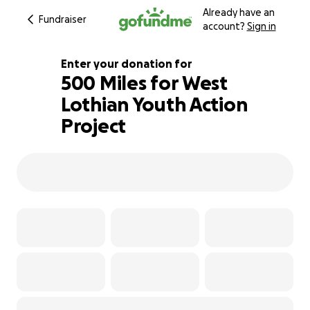
Already have an
Fundraiser
account?
Sign in
Enter your donation for
500 Miles for West
Lothian Youth Action
106% complete
Project